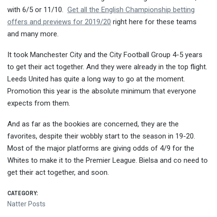
with 6/5 or 11/10.
Get all the English Championship betting
offers and previews for 2019/20
right here for these teams
and many more.
It took Manchester City and the City Football Group 4-5 years
to get their act together. And they were already in the top flight.
Leeds United has quite a long way to go at the moment.
Promotion this year is the absolute minimum that everyone
expects from them.
And as far as the bookies are concerned, they are the
favorites, despite their wobbly start to the season in 19-20.
Most of the major platforms are giving odds of 4/9 for the
Whites to make it to the Premier League. Bielsa and co need to
get their act together, and soon.
CATEGORY:
Natter Posts