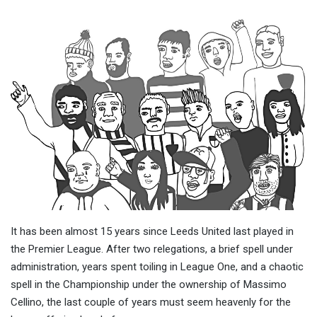
It has been almost 15 years since Leeds United last played in
the Premier League. After two relegations, a brief spell under
administration, years spent toiling in League One, and a chaotic
spell in the Championship under the ownership of Massimo
Cellino, the last couple of years must seem heavenly for the