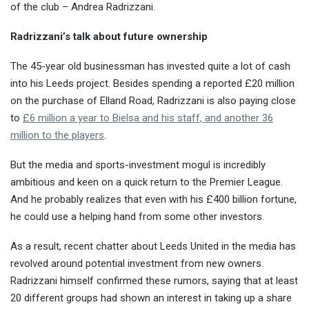
of the club – Andrea Radrizzani.
Radrizzani’s talk about future ownership
The 45-year old businessman has invested quite a lot of cash
into his Leeds project. Besides spending a reported £20 million
on the purchase of Elland Road, Radrizzani is also paying close
to
£6 million a year to Bielsa and his staff, and another 36
million to the players
.
But the media and sports-investment mogul is incredibly
ambitious and keen on a quick return to the Premier League.
And he probably realizes that even with his £400 billion fortune,
he could use a helping hand from some other investors.
As a result, recent chatter about Leeds United in the media has
revolved around potential investment from new owners.
Radrizzani himself confirmed these rumors, saying that at least
20 different groups had shown an interest in taking up a share