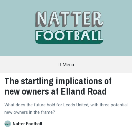
Menu
A
FAN-
The startling implications of
FRIENDLY
SITE
new owners at Elland Road
THAT
COVERS
ALL
ASPECTS
OF
What does the future hold for Leeds United, with three potential
THE
new owners in the frame?
BEAUTIFUL
GAME
Natter Football