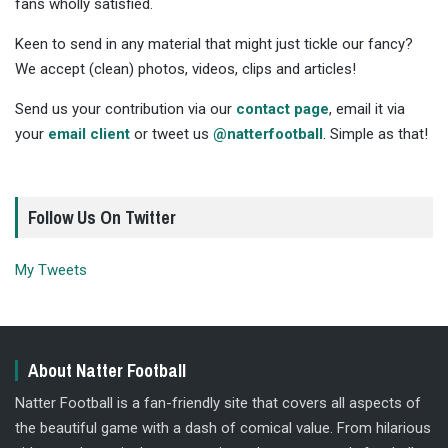
fans wholly satisfied.
Keen to send in any material that might just tickle our fancy?
We accept (clean) photos, videos, clips and articles!
Send us your contribution via our
contact page
, email it via
your
email client
or tweet us
@natterfootball
. Simple as that!
Follow Us On Twitter
My Tweets
About Natter Football
Natter Football is a fan-friendly site that covers all aspects of
the beautiful game with a dash of comical value. From hilarious