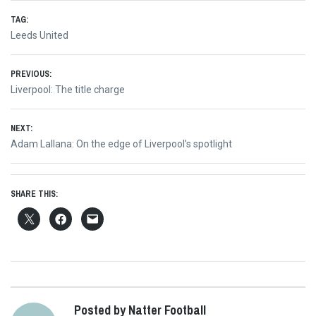
TAG:
Leeds United
Post
PREVIOUS:
Previous
Liverpool: The title charge
navigation
post:
NEXT:
Next
Adam Lallana: On the edge of Liverpool’s spotlight
post:
SHARE THIS:
Posted by Natter Football