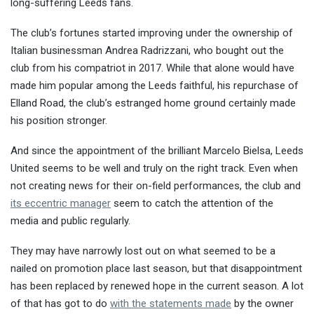
long-suffering Leeds fans.
The club’s fortunes started improving under the ownership of
Italian businessman Andrea Radrizzani, who bought out the
club from his compatriot in 2017. While that alone would have
made him popular among the Leeds faithful, his repurchase of
Elland Road, the club’s estranged home ground certainly made
his position stronger.
And since the appointment of the brilliant Marcelo Bielsa, Leeds
United seems to be well and truly on the right track. Even when
not creating news for their on-field performances, the club and
its eccentric manager
seem to catch the attention of the
media and public regularly.
They may have narrowly lost out on what seemed to be a
nailed on promotion place last season, but that disappointment
has been replaced by renewed hope in the current season. A lot
of that has got to do
with the statements made
by the owner