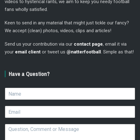
videos to hysterical rants, we aim to keep you needy football
fans wholly satisfied.
Keen to send in any material that might just tickle our fancy?
We accept (clean) photos, videos, clips and articles!
Send us your contribution via our
contact page
, email it via
your
email client
or tweet us
@natterfootball
. Simple as that!
Have a Question?
N
a
m
E
e
m
*
a
Q
i
u
l
e
*