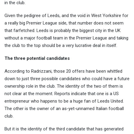
in the club.
Given the pedigree of Leeds, and the void in West Yorkshire for
a really big Premier League side, that number does not seem
that farfetched. Leeds is probably the biggest city in the UK
without a major football team in the Premier League and taking
the club to the top should be a very lucrative deal in itself.
The three potential candidates
According to Radrizzani, those 20 offers have been whittled
down to just three possible candidates who could have a future
ownership role in the club. The identity of the two of them is
not clear at the moment. Reports indicate that one is a US
entrepreneur who happens to be a huge fan of Leeds United.
The other is the owner of an as-yet-unnamed Italian football
club.
But it is the identity of the third candidate that has generated