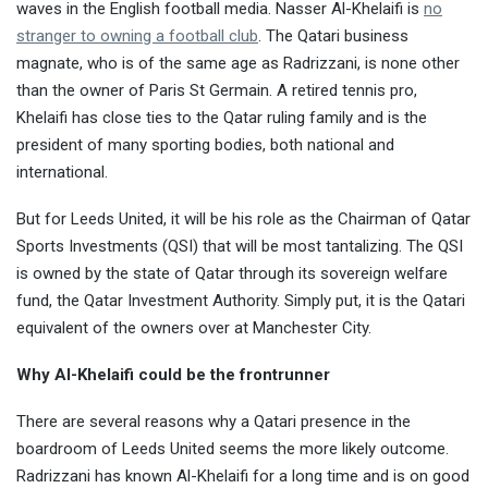
waves in the English football media. Nasser Al-Khelaifi is
no
stranger to owning a football club
. The Qatari business
magnate, who is of the same age as Radrizzani, is none other
than the owner of Paris St Germain. A retired tennis pro,
Khelaifi has close ties to the Qatar ruling family and is the
president of many sporting bodies, both national and
international.
But for Leeds United, it will be his role as the Chairman of Qatar
Sports Investments (QSI) that will be most tantalizing. The QSI
is owned by the state of Qatar through its sovereign welfare
fund, the Qatar Investment Authority. Simply put, it is the Qatari
equivalent of the owners over at Manchester City.
Why Al-Khelaifi could be the frontrunner
There are several reasons why a Qatari presence in the
boardroom of Leeds United seems the more likely outcome.
Radrizzani has known Al-Khelaifi for a long time and is on good