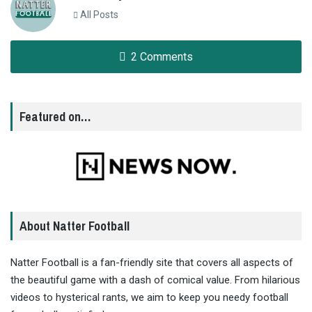
All Posts
2 Comments
Featured on…
About Natter Football
Natter Football is a fan-friendly site that covers all aspects of
the beautiful game with a dash of comical value. From hilarious
videos to hysterical rants, we aim to keep you needy football