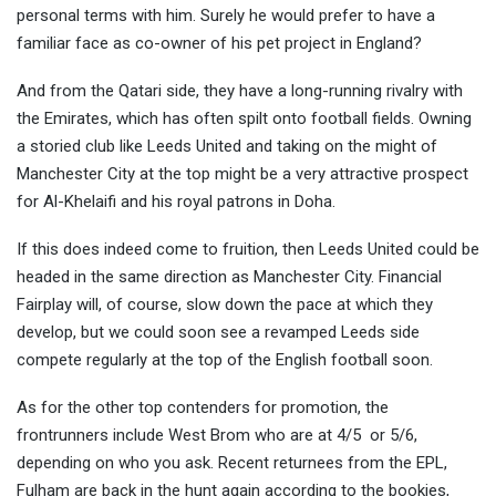
personal terms with him. Surely he would prefer to have a
familiar face as co-owner of his pet project in England?
And from the Qatari side, they have a long-running rivalry with
the Emirates, which has often spilt onto football fields. Owning
a storied club like Leeds United and taking on the might of
Manchester City at the top might be a very attractive prospect
for Al-Khelaifi and his royal patrons in Doha.
If this does indeed come to fruition, then Leeds United could be
headed in the same direction as Manchester City. Financial
Fairplay will, of course, slow down the pace at which they
develop, but we could soon see a revamped Leeds side
compete regularly at the top of the English football soon.
As for the other top contenders for promotion, the
frontrunners include West Brom who are at 4/5 or 5/6,
depending on who you ask. Recent returnees from the EPL,
Fulham are back in the hunt again according to the bookies,