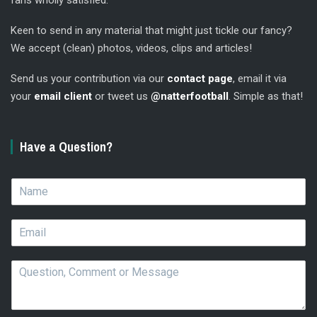
fans wholly satisfied.
Keen to send in any material that might just tickle our fancy?
We accept (clean) photos, videos, clips and articles!
Send us your contribution via our
contact page
, email it via
your
email client
or tweet us
@natterfootball
. Simple as that!
Have a Question?
N
a
m
E
e
m
*
a
Q
i
u
l
e
*
s