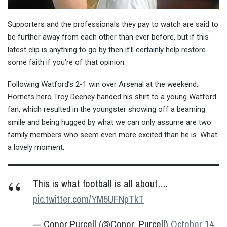
Supporters and the professionals they pay to watch are said to
be further away from each other than ever before, but if this
latest clip is anything to go by then it’ll certainly help restore
some faith if you’re of that opinion.
Following Watford’s 2-1 win over Arsenal at the weekend,
Hornets hero Troy Deeney handed his shirt to a young Watford
fan, which resulted in the youngster showing off a beaming
smile and being hugged by what we can only assume are two
family members who seem even more excited than he is. What
a lovely moment.
This is what football is all about….
pic.twitter.com/YM5UFNpTkT
— Conor Purcell (@Conor_Purcell)
October 14,