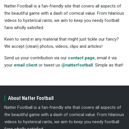
Natter Football is a fan-friendly site that covers all aspects of
the beautiful game with a dash of comical value. From hilarious
videos to hysterical rants, we aim to keep you needy football
fans wholly satisfied.
Keen to send in any material that might just tickle our fancy?
We accept (clean) photos, videos, clips and articles!
Send us your contribution via our
contact page
, email it via
your
email client
or tweet us
@natterfootball
. Simple as that!
About Natter Football
Natter Football is a fan-friendly site that covers all aspects of
the beautiful game with a dash of comical value. From hilarious
videos to hysterical rants, we aim to keep you needy football