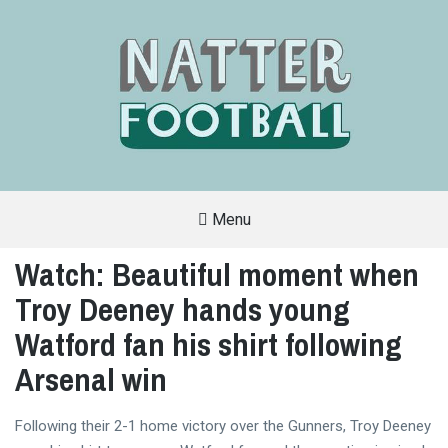
Menu
A
FAN-
Watch: Beautiful moment when
FRIENDLY
SITE
Troy Deeney hands young
THAT
COVERS
ALL
Watford fan his shirt following
ASPECTS
OF
Arsenal win
THE
BEAUTIFUL
GAME
Following their 2-1 home victory over the Gunners, Troy Deeney