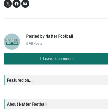
Posted by Natter Football
All Posts
Leave a comment
Featured on…
About Natter Football