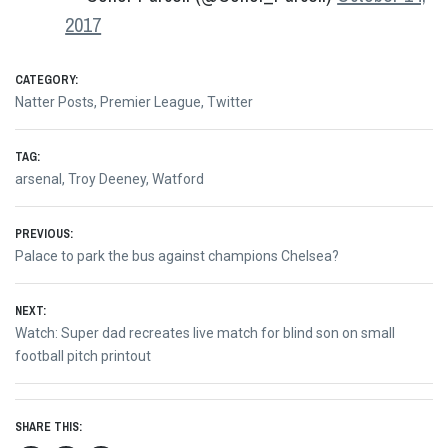
2017
CATEGORY:
Natter Posts
,
Premier League
,
Twitter
TAG:
arsenal
,
Troy Deeney
,
Watford
Post
PREVIOUS:
Previous
Palace to park the bus against champions Chelsea?
navigation
post:
NEXT:
Next
Watch: Super dad recreates live match for blind son on small
post:
football pitch printout
SHARE THIS: