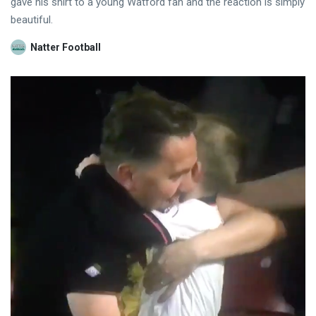
gave his shirt to a young Watford fan and the reaction is simply
beautiful.
Natter Football