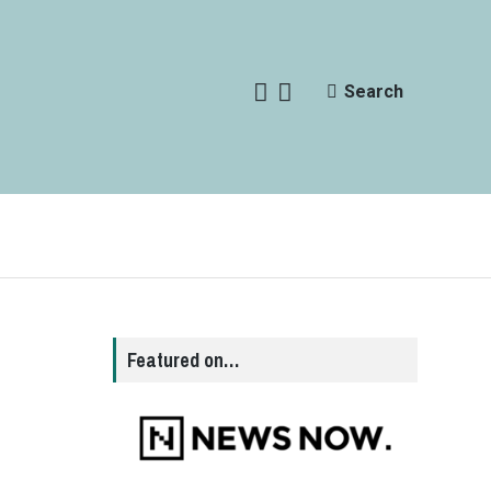
Search
Featured on…