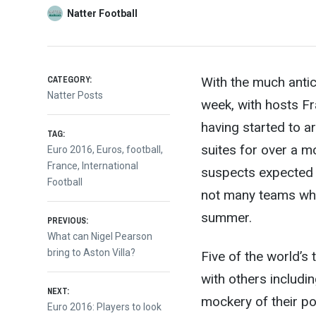
Natter Football
CATEGORY:
With the much antic
Natter Posts
week, with hosts Fr
having started to arr
TAG:
s
uites for over a mo
Euro 2016
,
Euros
,
football
,
France
,
International
suspects expected
Football
not many teams who 
Post
summer.
PREVIOUS:
Previous
What can Nigel Pearson
post:
bring to Aston Villa?
Five of the world’s 
navigation
with others includi
NEXT:
mockery of their po
Next
Euro 2016: Players to look