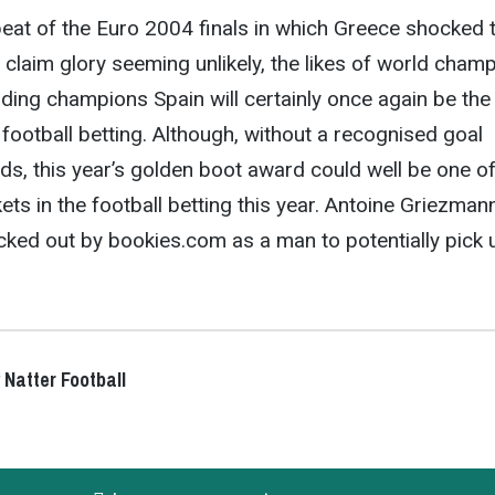
eat of the Euro 2004 finals in which Greece shocked 
o claim glory seeming unlikely, the likes of world cham
ing champions Spain will certainly once again be the
 football betting. Although, without a recognised goal
ds, this year’s golden boot award could well be one of
ets in the football betting this year. Antoine Griezman
icked out by bookies.com as a man to potentially pick 
 Natter Football