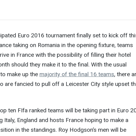
ipated Euro 2016 tournament finally set to kick off thi
ance taking on Romania in the opening fixture, teams
ive in France with the possibility of filling their hotel
nth should they make it to the final. With the usual
 to make up the
majority of the final 16 teams
, there a
are fancied to pull off a Leicester City style upset th
top ten FIfa ranked teams will be taking part in Euro 2
ng Italy, England and hosts France hoping to make a
sition in the standings. Roy Hodgson’s men will be