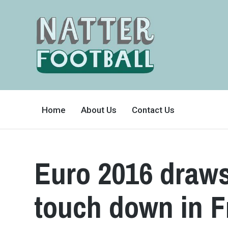
A
FAN-
Home
About Us
Contact Us
FRIENDLY
SITE
THAT
COVERS
ALL
ASPECTS
OF
Euro 2016 draws
THE
BEAUTIFUL
GAME
touch down in F