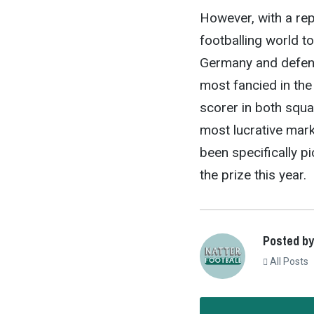
However, with a rep
footballing world t
Germany and defend
most fancied in the
scorer in both squa
most lucrative mark
been specifically p
the prize this year.
Posted by
All Posts