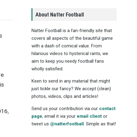
About Natter Football
Natter Football is a fan-friendly site that
s
covers all aspects of the beautiful game
with a dash of comical value. From
hilarious videos to hysterical rants, we
aim to keep you needy football fans
wholly satisfied.
re
Keen to send in any material that might
is
just tickle our fancy? We accept (clean)
photos, videos, clips and articles!
Send us your contribution via our
contact
016,
page
, email it via your
email client
or
tweet us
@natterfootball
. Simple as that!