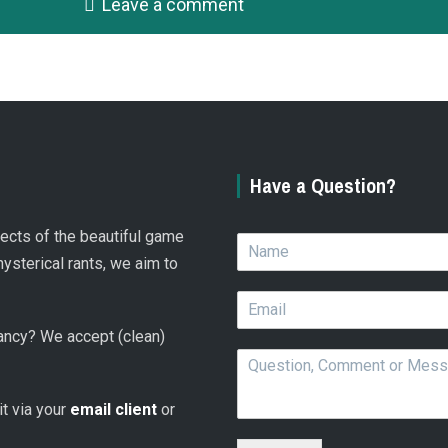
Leave a comment
Have a Question?
spects of the beautiful game
N
a
hysterical rants, we aim to
m
E
e
m
*
 fancy? We accept (clean)
a
Q
i
u
l
e
*
 it via your
email client
or
s
t