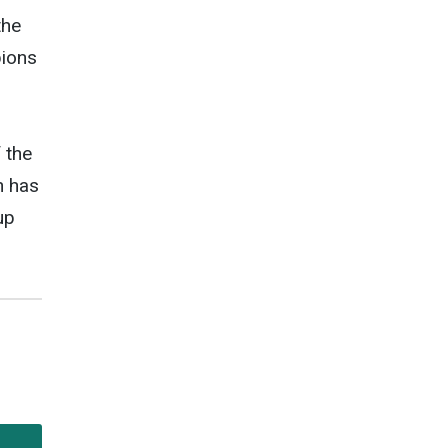
the
pions
 the
n has
up