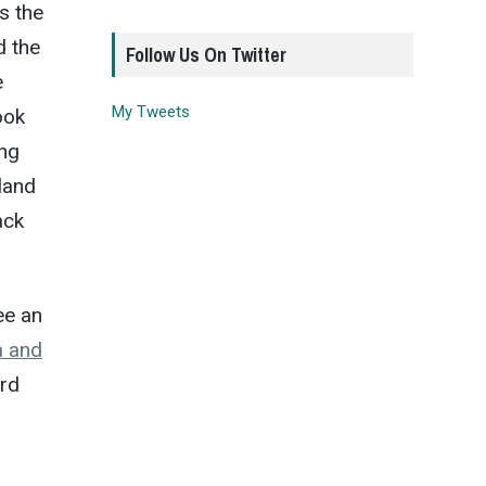
s the
d the
Follow Us On Twitter
e
My Tweets
ook
ing
land
ack
ee an
a and
ard