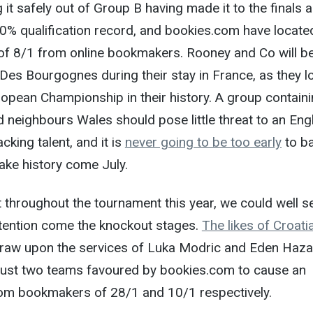
it safely out of Group B having made it to the finals a
0% qualification record, and bookies.com have locate
 of 8/1 from online bookmakers. Rooney and Co will b
Des Bourgognes during their stay in France, as they l
European Championship in their history. A group contain
d neighbours Wales should pose little threat to an Eng
cking talent, and it is
never going to be too early
to b
make history come July.
 throughout the tournament this year, we could well s
ntention come the knockout stages.
The likes of Croati
draw upon the services of Luka Modric and Eden Haz
just two teams favoured by bookies.com to cause an
rom bookmakers of 28/1 and 10/1 respectively.