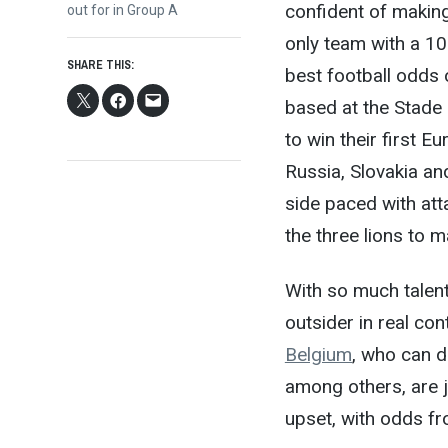
confident of making 
post:
out for in Group A
only team with a 10
SHARE THIS:
best football odds
based at the Stade 
to win their first 
Russia, Slovakia an
side paced with atta
the three lions to 
With so much talent
outsider in real co
Belgium
, who can 
among others, are 
upset, with odds f