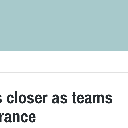
 closer as teams
rance