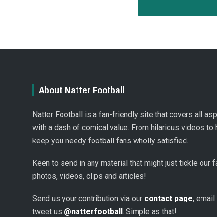
About Natter Football
Natter Football is a fan-friendly site that covers all a
with a dash of comical value. From hilarious videos to 
keep you needy football fans wholly satisfied.
Keen to send in any material that might just tickle our
photos, videos, clips and articles!
Send us your contribution via our
contact page
, email
tweet us
@natterfootball
. Simple as that!