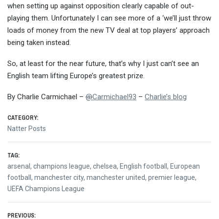
when setting up against opposition clearly capable of out-
playing them. Unfortunately I can see more of a ‘we’ll just throw
loads of money from the new TV deal at top players’ approach
being taken instead.
So, at least for the near future, that’s why I just can’t see an
English team lifting Europe’s greatest prize.
By Charlie Carmichael –
@
Carmichael93
–
Charlie’s blog
CATEGORY:
Natter Posts
TAG:
arsenal
,
champions league
,
chelsea
,
English football
,
European
football
,
manchester city
,
manchester united
,
premier league
,
UEFA Champions League
PREVIOUS: