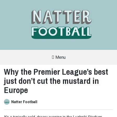
Menu
A
FAN-
Why the Premier League’s best
FRIENDLY
SITE
just don’t cut the mustard in
THAT
COVERS
ALL
Europe
ASPECTS
OF
THE
BEAUTIFUL
Natter Football
GAME