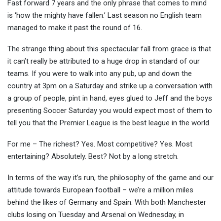
Fast forward 7 years and the only phrase that comes to mind
is ‘how the mighty have fallen.’ Last season no English team
managed to make it past the round of 16.
The strange thing about this spectacular fall from grace is that
it can’t really be attributed to a huge drop in standard of our
teams. If you were to walk into any pub, up and down the
country at 3pm on a Saturday and strike up a conversation with
a group of people, pint in hand, eyes glued to Jeff and the boys
presenting Soccer Saturday you would expect most of them to
tell you that the Premier League is the best league in the world.
For me – The richest? Yes. Most competitive? Yes. Most
entertaining? Absolutely. Best? Not by a long stretch.
In terms of the way it’s run, the philosophy of the game and our
attitude towards European football – we’re a million miles
behind the likes of Germany and Spain. With both Manchester
clubs losing on Tuesday and Arsenal on Wednesday, in