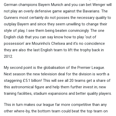
German champions Bayern Munich and you can bet Wenger will
not play an overly defensive game against the Bavarians. The
Gunners most certainly do not posses the necessary quality to
outplay Bayern and since they seem unwilling to change their
style of play, I see them being beaten convincingly. The one
English club that you can say know how to play ‘out of
possession’ are Mourinho’s Chelsea and it’s no coincidence
they are also the last English team to lift the trophy back in
2012.
My second point is the globalisation of the Premier League.
Next season the new television deal for the division is worth a
staggering £5.1 billion! This will see all 20 teams get a share of
this astronomical figure and help them further invest in; new
training facilities, stadium expansions and better quality players.
This in turn makes our league far more competitive than any
other where-by, the bottom team could beat the top team on