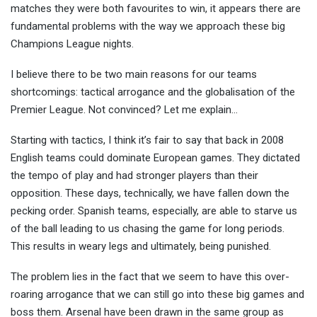
matches they were both favourites to win, it appears there are
fundamental problems with the way we approach these big
Champions League nights.
I believe there to be two main reasons for our teams
shortcomings: tactical arrogance and the globalisation of the
Premier League. Not convinced? Let me explain…
Starting with tactics, I think it’s fair to say that back in 2008
English teams could dominate European games. They dictated
the tempo of play and had stronger players than their
opposition. These days, technically, we have fallen down the
pecking order. Spanish teams, especially, are able to starve us
of the ball leading to us chasing the game for long periods.
This results in weary legs and ultimately, being punished.
The problem lies in the fact that we seem to have this over-
roaring arrogance that we can still go into these big games and
boss them. Arsenal have been drawn in the same group as