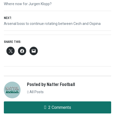
Post
Previous
Where now for Jurgen Klopp?
navigation
post:
NEXT:
Next
Arsenal boss to continue rotating between Cech and Ospina
post:
SHARE THIS:
Posted by Natter Football
All Posts
2 Comments