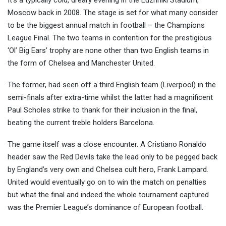
It’s a typically cold, dreary evening in the Luzhniki Stadium,
Moscow back in 2008. The stage is set for what many consider
to be the biggest annual match in football – the Champions
League Final. The two teams in content
ion for the prestigious
‘Ol’ Big Ears’ trophy are none other than two English teams in
the form of Chelsea and Manchester United.
The former, had seen off a third English team (Liverpool) in the
semi-finals after extra-time whilst the latter had a magnificent
Paul Scholes strike to thank for their inclusion in the final,
beating the current treble holders Barcelona.
The game itself was a close encounter. A Cristiano Ronaldo
header saw the Red Devils take the lead only to be pegged back
by England’s very own and Chelsea cult hero, Frank Lampard.
United would eventually go on to win the match on penalties
but what the final and indeed the whole tournament captured
was the Premier League’s dominance of European football.