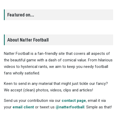
Featured on…
About Natter Football
Natter Football is a fan-friendly site that covers all aspects of
the beautiful game with a dash of comical value. From hilarious
videos to hysterical rants, we aim to keep you needy football
fans wholly satisfied.
Keen to send in any material that might just tickle our fancy?
We accept (clean) photos, videos, clips and articles!
Send us your contribution via our
contact page
, email it via
your
email client
or tweet us
@natterfootball
. Simple as that!