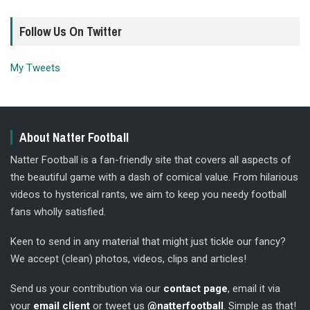
Follow Us On Twitter
My Tweets
About Natter Football
Natter Football is a fan-friendly site that covers all aspects of
the beautiful game with a dash of comical value. From hilarious
videos to hysterical rants, we aim to keep you needy football
fans wholly satisfied.
Keen to send in any material that might just tickle our fancy?
We accept (clean) photos, videos, clips and articles!
Send us your contribution via our
contact page
, email it via
your
email client
or tweet us
@natterfootball
. Simple as that!