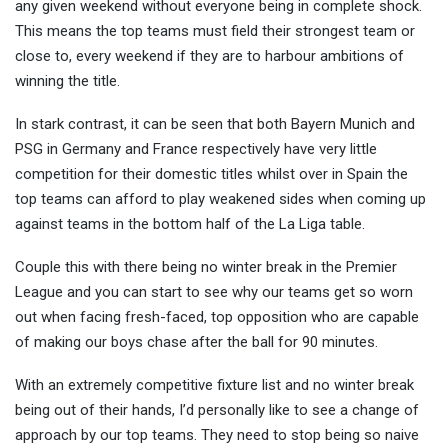
any given weekend without everyone being in complete shock.
This means the top teams must field their strongest team or
close to, every weekend if they are to harbour ambitions of
winning the title.
In stark contrast, it can be seen that both Bayern Munich and
PSG in Germany and France respectively have very little
competition for their domestic titles whilst over in Spain the
top teams can afford to play weakened sides when coming up
against teams in the bottom half of the La Liga table.
Couple this with there being no winter break in the Premier
League and you can start to see why our teams get so worn
out when facing fresh-faced, top opposition who are capable
of making our boys chase after the ball for 90 minutes.
With an extremely competitive fixture list and no winter break
being out of their hands, I’d personally like to see a change of
approach by our top teams. They need to stop being so naive