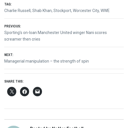
TAG:
Charlie Russell
,
Shab Khan
,
Stockport
,
Worcester City
,
WWE
Post
PREVIOUS:
Previous
Sporting’s on-loan Manchester United winger Nani scores
navigation
post:
screamer then cries
NEXT:
Next
Managerial manipulation – the strength of spin
post:
SHARE THIS: