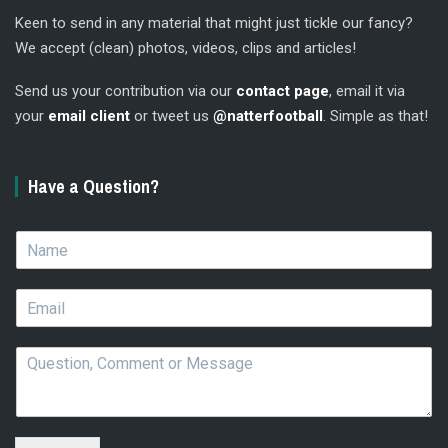
Keen to send in any material that might just tickle our fancy?
We accept (clean) photos, videos, clips and articles!
Send us your contribution via our
contact page
, email it via
your
email client
or tweet us
@natterfootball
. Simple as that!
Have a Question?
N
a
m
E
e
m
*
a
Q
i
u
l
e
*
s
t