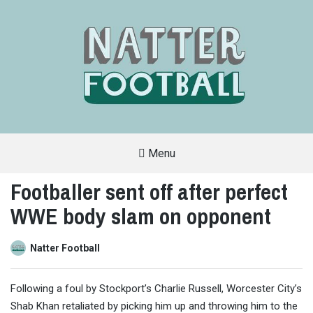
Menu
A
FAN-
Footballer sent off after perfect
FRIENDLY
SITE
WWE body slam on opponent
THAT
COVERS
ALL
ASPECTS
OF
Natter Football
THE
BEAUTIFUL
GAME
Following a foul by Stockport’s Charlie Russell, Worcester City’s
Shab Khan retaliated by picking him up and throwing him to the