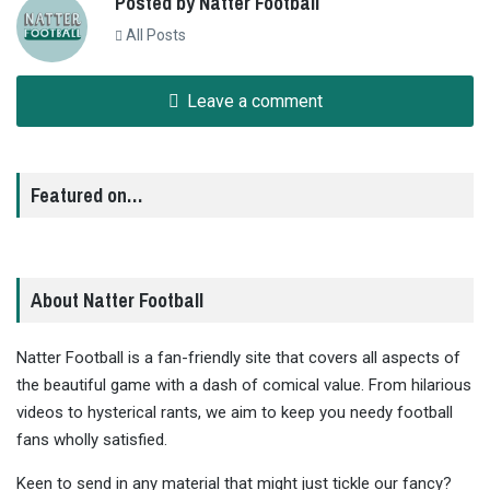
Posted by Natter Football
All Posts
Leave a comment
Featured on…
About Natter Football
Natter Football is a fan-friendly site that covers all aspects of
the beautiful game with a dash of comical value. From hilarious
videos to hysterical rants, we aim to keep you needy football
fans wholly satisfied.
Keen to send in any material that might just tickle our fancy?