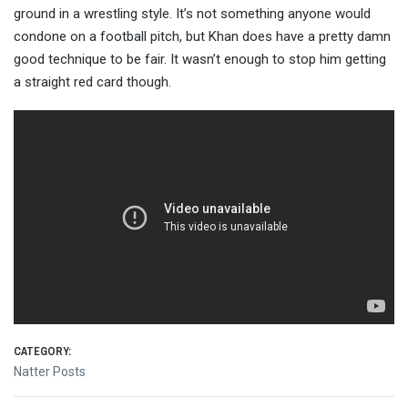
ground in a wrestling style. It’s not something anyone would
condone on a football pitch, but
Khan does have a pretty damn
good technique to be fair. It wasn’t enough to stop him getting
a straight red card though.
CATEGORY:
Natter Posts