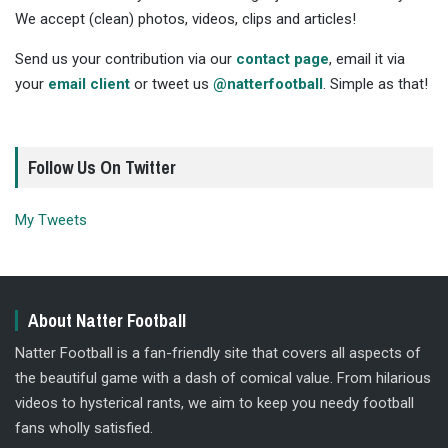
We accept (clean) photos, videos, clips and articles!
Send us your contribution via our
contact page
, email it via
your
email client
or tweet us
@natterfootball
. Simple as that!
Follow Us On Twitter
My Tweets
About Natter Football
Natter Football is a fan-friendly site that covers all aspects of
the beautiful game with a dash of comical value. From hilarious
videos to hysterical rants, we aim to keep you needy football
fans wholly satisfied.