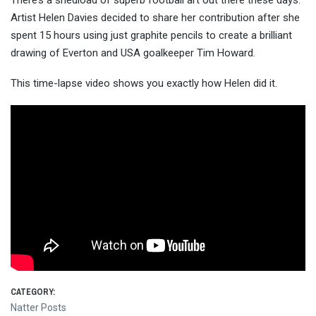
There’s a shedload of superb football art out there these days.
Artist Helen Davies decided to share her contribution after she
spent 15 hours using just graphite pencils to create a brilliant
drawing of Everton and USA goalkee
per Tim Howard.
This time-lapse video shows you exactly how Helen did it.
CATEGORY:
Natter Posts