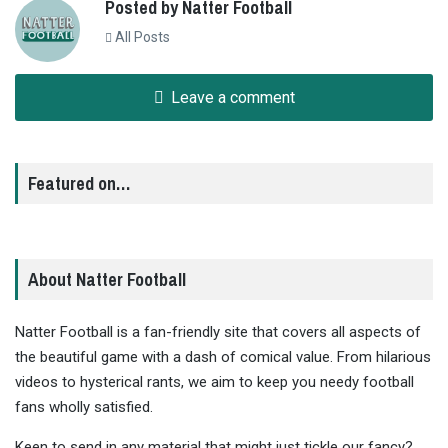
Posted by Natter Football
All Posts
Leave a comment
Featured on…
About Natter Football
Natter Football is a fan-friendly site that covers all aspects of
the beautiful game with a dash of comical value. From hilarious
videos to hysterical rants, we aim to keep you needy football
fans wholly satisfied.
Keen to send in any material that might just tickle our fancy?