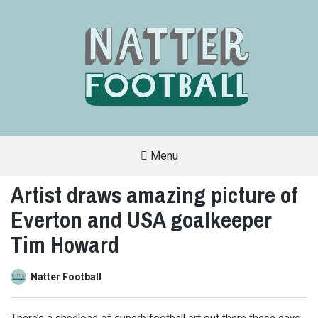
Menu
A
FAN-
Artist draws amazing picture of
FRIENDLY
SITE
Everton and USA goalkeeper
THAT
COVERS
ALL
Tim Howard
ASPECTS
OF
THE
BEAUTIFUL
Natter Football
GAME