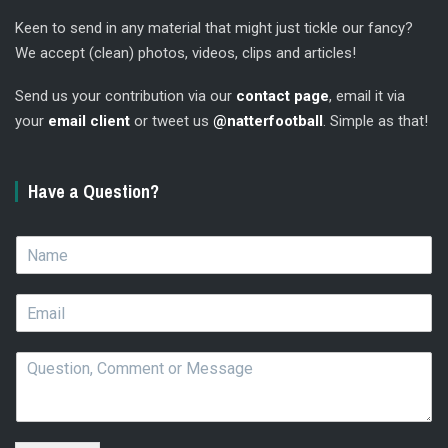
Keen to send in any material that might just tickle our fancy?
We accept (clean) photos, videos, clips and articles!
Send us your contribution via our
contact page
, email it via
your
email client
or tweet us
@natterfootball
. Simple as that!
Have a Question?
N
a
m
E
e
m
*
a
Q
i
u
l
e
*
s
t