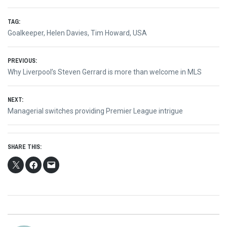
TAG:
Goalkeeper
,
Helen Davies
,
Tim Howard
,
USA
Post
PREVIOUS:
Previous
Why Liverpool’s Steven Gerrard is more than welcome in MLS
navigation
post:
NEXT:
Next
Managerial switches providing Premier League intrigue
post:
SHARE THIS: