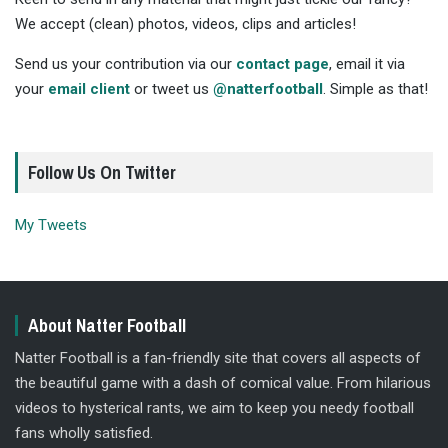
We accept (clean) photos, videos, clips and articles!
Send us your contribution via our
contact page
, email it via
your
email client
or tweet us
@natterfootball
. Simple as that!
Follow Us On Twitter
My Tweets
About Natter Football
Natter Football is a fan-friendly site that covers all aspects of
the beautiful game with a dash of comical value. From hilarious
videos to hysterical rants, we aim to keep you needy football
fans wholly satisfied.