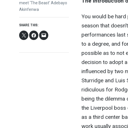
The introduction 
post:
meet ‘The Beast’ Adebayo
Akinfenwa
You would be hard p
season that doesn’t
SHARE THIS:
performances last s
to a degree, and for
possible as to not
decision to adopt a
influenced by two m
Sturridge and Luis 
ridiculous for Rodg
being the dilemma o
the Liverpool boss 
as a third center ba
work usually associ