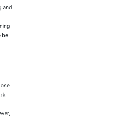
g and
ning
e be
n
hose
ark
ever,