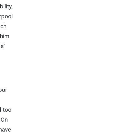
ility,
rpool
ich
 him
s’
oor
d too
. On
 have