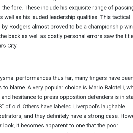
o the fore. These include his exquisite range of passin
as well as his lauded leadership qualities. This tactical
 by Rodgers almost proved to be a championship win
t the back as well as costly personal errors saw the titl
’s City.
bysmal performances thus far, many fingers have bee
s to blame. A very popular choice is Mario Balotelli, w
and hesitance to press opposition defenders is in st
S” of old. Others have labeled Liverpool’s laughable
etrators, and they definitely have a strong case. How
er look, it becomes apparent to one that the poor