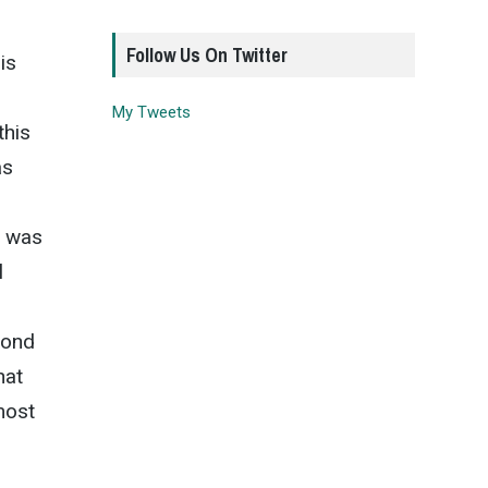
Follow Us On Twitter
is
My Tweets
this
as
r was
l
cond
hat
most