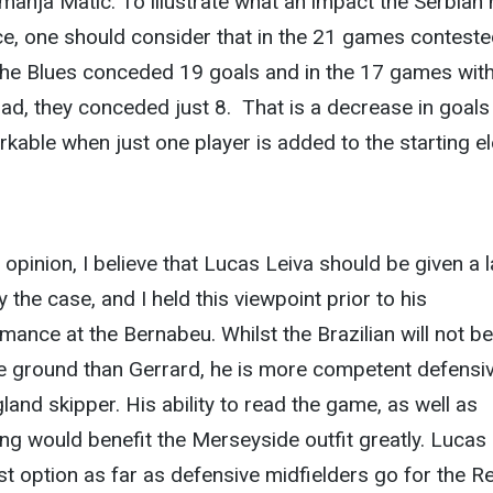
anja Matic. To illustrate what an impact the Serbian
ce, one should consider that in the 21 games contest
l, the Blues conceded 19 goals and in the 17 games wit
uad, they conceded just 8.
That is a decrease in goals
able when just one player is added to the starting el
 opinion, I believe that Lucas Leiva should be given a 
y the case, and I held this viewpoint prior to his
ance at the Bernabeu. Whilst the Brazilian will not be
 ground than Gerrard, he is more competent defensiv
land skipper. His ability to read the game, as well as
ng would benefit the Merseyside outfit greatly. Lucas 
t option as far as defensive midfielders go for the R