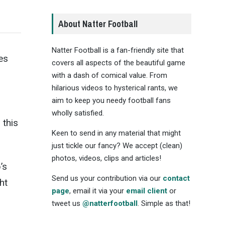
About Natter Football
Natter Football is a fan-friendly site that
es
covers all aspects of the beautiful game
with a dash of comical value. From
hilarious videos to hysterical rants, we
aim to keep you needy football fans
wholly satisfied.
 this
Keen to send in any material that might
just tickle our fancy? We accept (clean)
photos, videos, clips and articles!
’s
Send us your contribution via our
contact
ht
page
, email it via your
email client
or
tweet us
@natterfootball
. Simple as that!