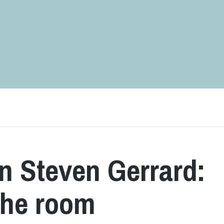
in Steven Gerrard:
 the room