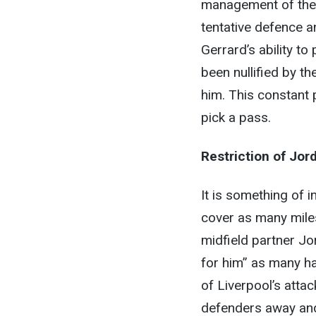
management of the G
tentative defence a
Gerrard’s ability to
been nullified by t
him. This constant 
pick a pass.
Restriction of Jo
It is something of i
cover as many miles
midfield partner Jo
for him” as many h
of Liverpool’s atta
defenders away and 