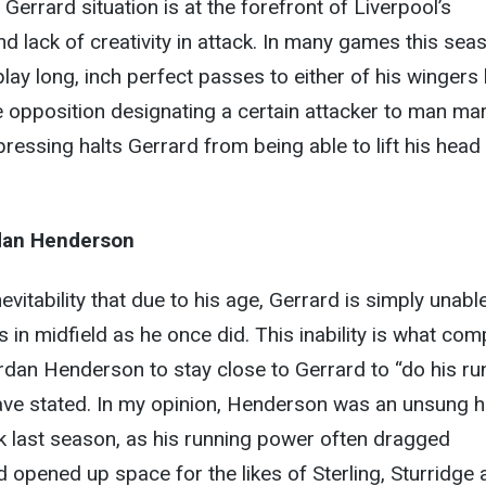
errard situation is at the forefront of Liverpool’s
nd lack of creativity in attack. In many games this sea
 play long, inch perfect passes to either of his wingers
he opposition designating a certain attacker to man ma
pressing halts Gerrard from being able to lift his head
rdan Henderson
nevitability that due to his age, Gerrard is simply unabl
 in midfield as he once did. This inability is what com
rdan Henderson to stay close to Gerrard to “do his ru
ave stated. In my opinion, Henderson was an unsung 
ck last season, as his running power often dragged
opened up space for the likes of Sterling, Sturridge 