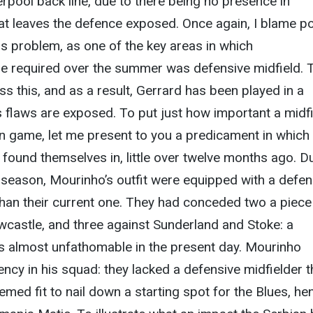
erpool back line, due to there being no presence in
hat leaves the defence exposed. Once again, I blame p
s problem, as one of the key areas in which
e required over the summer was defensive midfield. 
ss this, and as a result, Gerrard has been played in a
s flaws are exposed. To put just how important a midf
rn game, let me present to you a predicament in which
found themselves in, little over twelve months ago. D
ast season, Mourinho’s outfit were equipped with a defe
han their current one. They had conceded two a piece
astle, and three against Sunderland and Stoke: a
s almost unfathomable in the present day. Mourinho
iency in his squad: they lacked a defensive midfielder t
med fit to nail down a starting spot for the Blues, he