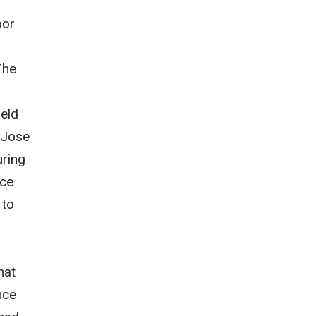
oor
The
ield
 Jose
uring
nce
 to
hat
nce