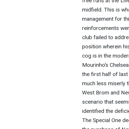
free runs at the Liv
midfield. This is w
management for thi
reinforcements wer
club failed to addre
position wherein hi
cog is in the mode
Mourinho’s Chelsea 
the first half of l
much less miserly t
West Brom and Newc
scenario that seem
identified the defic
The Special One dee