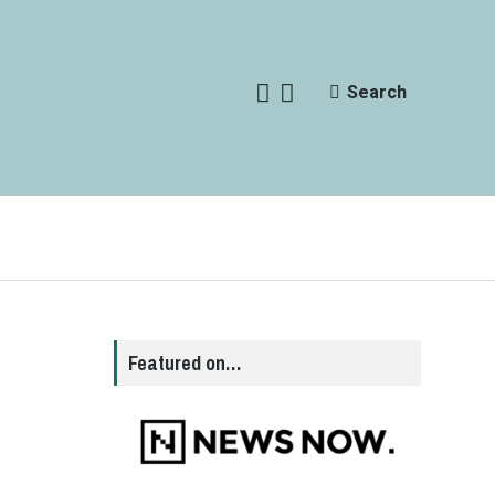
Search
Featured on…