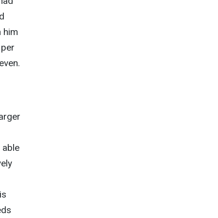
 had
ed
h him
 per
even.
larger
 able
ely
is
eds