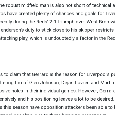
he robust midfield man is also not short of technical ab
wos have created plenty of chances and goals for Live
ecently during the Reds’ 2-1 triumph over West Bromw
enderson’s duty to stick close to his skipper restricts
attacking play, which is undoubtedly a factor in the Red
s to claim that Gerrard is the reason for Liverpool’s p
altering trio of Glen Johnson, Dejan Lovren and Martin
assive holes in their individual games. However, Gerrar
ensively and his positioning leaves a lot to be desired
s this season have opposition attackers been able to