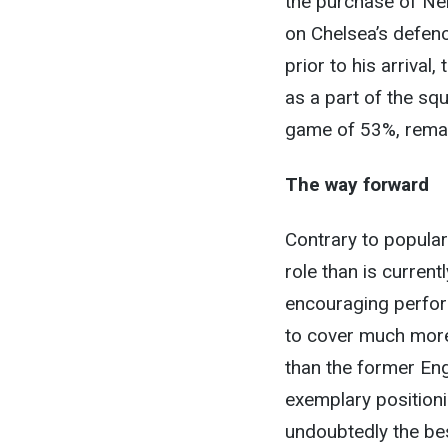
the purchase of Nem
on Chelsea’s defen
prior to his arriva
as a part of the sq
game of 53%, remark
The way forward
Contrary to popular
role than is currentl
encouraging perform
to cover much more
than the former Eng
exemplary positioni
undoubtedly the bes