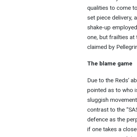
qualities to come t
set piece delivery, 
shake-up employed
one, but frailties a
claimed by Pellegrini
The blame game
Due to the Reds’ a
pointed as to who i
sluggish movement 
contrast to the “SA
defence as the perp
if one takes a clos