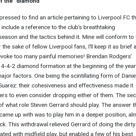
of the “diamond”
ressed to find an article pertaining to Liverpool FC th
 include a reference to the club’s breathtaking
eason and the tactics behind it. Mine will conform to 
 the sake of fellow Liverpool fans, I’ll keep it as brief 
 evoke too many painful memories! Brendan Rodgers’
 4-4-2 diamond formation at the beginning of the yea
ajor factors. One being the scintillating form of Danie
Suarez: their cohesiveness and effectiveness made it
ers to even consider dropping either of them. The se
f what role Steven Gerrard should play. The answer t
came up with was to play him in a deeper position, al
ck. This withdrawal relieved Gerrard of doing the dirty
ated with midfield play, but enabled a few of his best