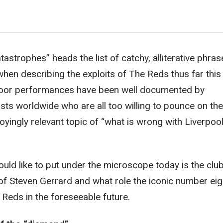
astrophes” heads the list of catchy, alliterative phras
hen describing the exploits of The Reds thus far this
oor performances have been well documented by
ists worldwide who are all too willing to pounce on the
oyingly relevant topic of “what is wrong with Liverpool
ould like to put under the microscope today is the club
 Steven Gerrard and what role the iconic number eig
 Reds in the foreseeable future.