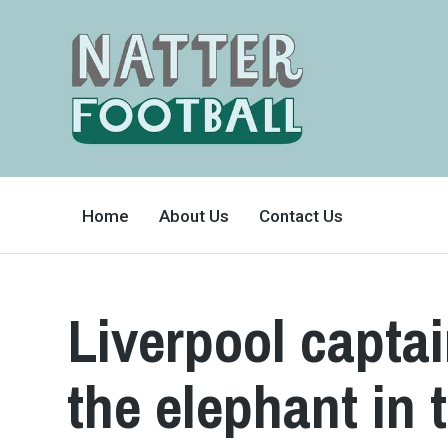
A
FAN-
Home
About Us
Contact Us
FRIENDLY
SITE
THAT
COVERS
ALL
ASPECTS
OF
Liverpool capta
THE
BEAUTIFUL
GAME
the elephant in