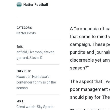
Natter Football
CATEGORY:
A “cornucopia of cat
Natter Posts
that came to mind w
campaign. These p
TAG:
p
undits and journal
anfield
,
Liverpool
,
steven
gerrard
,
Stevie G
discernable yet ann
season?”
Post
PREVIOUS:
Previous
Klaas Jan Huntelaar’s
The aspect that I w
post:
contender for miss of the
navigation
season
poor management of
should play for The
NEXT:
Next
Great watch: Sky Sports