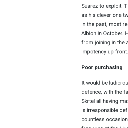
Suarez to exploit. T
as his clever one t
in the past, most r
Albion in October. H
from joining in the 
impotency up front.
Poor purchasing
It would be ludicrou
defence, with the f
Skrtel all having m
is irresponsible def
countless occasion