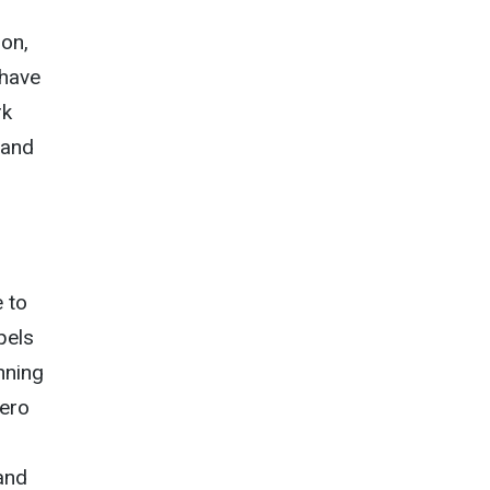
son,
 have
rk
 and
e to
pels
nning
hero
and