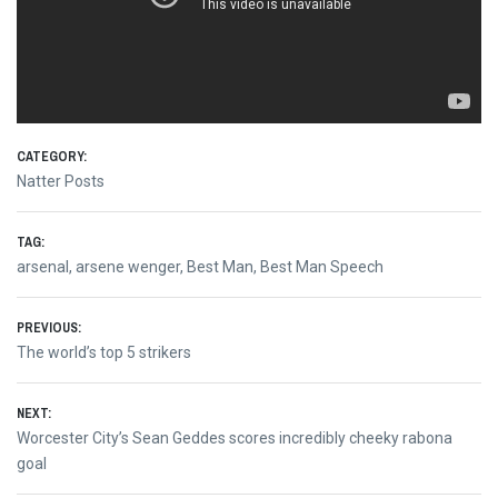
CATEGORY:
Natter Posts
TAG:
arsenal
,
arsene wenger
,
Best Man
,
Best Man Speech
Post
PREVIOUS:
Previous
The world’s top 5 strikers
navigation
post:
NEXT:
Next
Worcester City’s Sean Geddes scores incredibly cheeky rabona
post:
goal