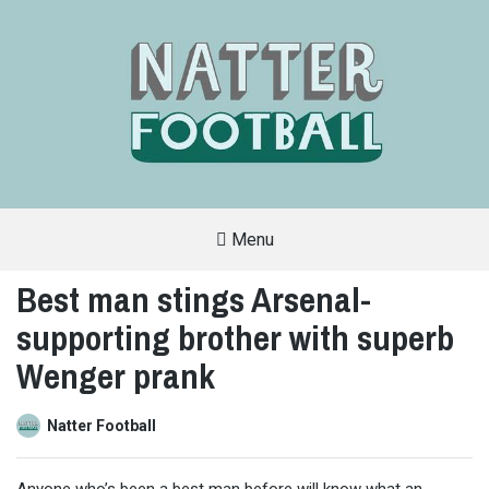
Menu
A
FAN-
Best man stings Arsenal-
FRIENDLY
SITE
supporting brother with superb
THAT
COVERS
ALL
Wenger prank
ASPECTS
OF
THE
BEAUTIFUL
Natter Football
GAME