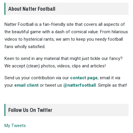
About Natter Football
Natter Football is a fan-friendly site that covers all aspects of
the beautiful game with a dash of comical value. From hilarious
videos to hysterical rants, we aim to keep you needy football
fans wholly satisfied.
Keen to send in any material that might just tickle our fancy?
We accept (clean) photos, videos, clips and articles!
Send us your contribution via our
contact page
, email it via
your
email client
or tweet us
@natterfootball
. Simple as that!
Follow Us On Twitter
My Tweets