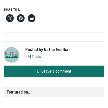
SHARE THIS:
Posted by Natter Football
All Posts
Leave a comment
Featured on…