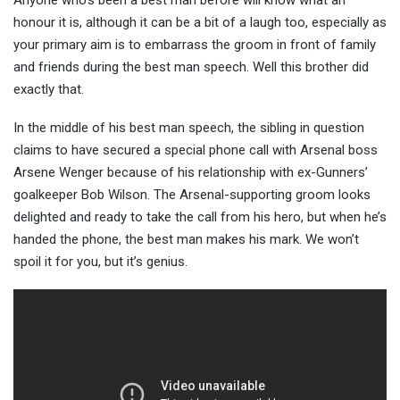
Anyone who’s been a best man before will know what an
honour it is, although it can be a bit of a laugh too, especially as
your primary aim is to embarrass the groom in front of family
and friends during the best man speech
. Well this brother did
exactly that.
In the middle of his best man speech, the sibling in question
claims to have secured a special phone call with Arsenal boss
Arsene Wenger because of his relationship with ex-Gunners’
goalkeeper Bob Wilson. The Arsenal-supporting groom looks
delighted and ready to take the call from his hero, but when he’s
handed the phone, the best man makes his mark. We won’t
spoil it for you, but it’s genius.