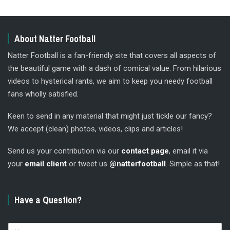
About Natter Football
Natter Football is a fan-friendly site that covers all aspects of
the beautiful game with a dash of comical value. From hilarious
videos to hysterical rants, we aim to keep you needy football
fans wholly satisfied.
Keen to send in any material that might just tickle our fancy?
We accept (clean) photos, videos, clips and articles!
Send us your contribution via our
contact page
, email it via
your
email client
or tweet us
@natterfootball
. Simple as that!
Have a Question?
N