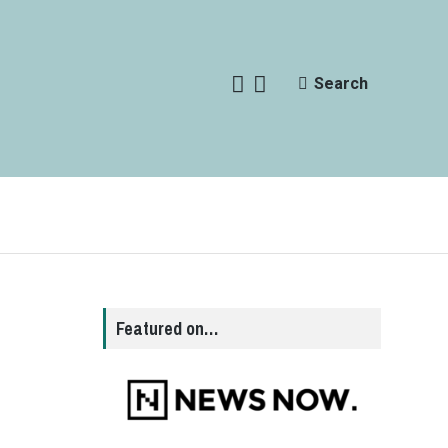
Search
Featured on…