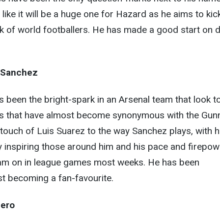
ike it will be a huge one for Hazard as he aims to kic
nk of world footballers. He has made a good start on 
 Sanchez
as been the bright-spark in an Arsenal team that look t
s that have almost become synonymous with the Gunn
a touch of Luis Suarez to the way Sanchez plays, with h
y inspiring those around him and his pace and firepow
 team on in league games most weeks. He has been
ast becoming a fan-favourite.
uero