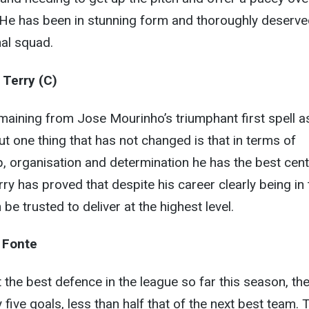
 He has been in stunning form and thoroughly deserve
nal squad.
 Terry (C)
maining from Jose Mourinho’s triumphant first spell a
 one thing that has not changed is that in terms of
hip, organisation and determination he has the best cent
ry has proved that despite his career clearly being in 
 be trusted to deliver at the highest level.
 Fonte
he best defence in the league so far this season, th
five goals, less than half that of the next best team. 