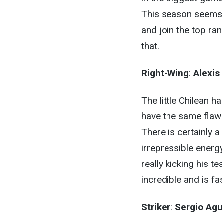
This season seems l
and join the top ra
that.
Right-Wing
:
Alexis
The little Chilean h
have the same flaw
There is certainly 
irrepressible energ
really kicking his
incredible and is f
Striker
:
Sergio Ag