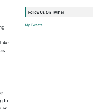
Follow Us On Twitter
My Tweets
ung
 take
ois
he
g to
rlap