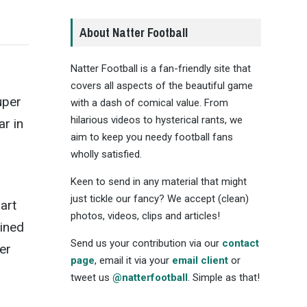
About Natter Football
Natter Football is a fan-friendly site that
covers all aspects of the beautiful game
uper
with a dash of comical value. From
hilarious videos to hysterical rants, we
ar in
aim to keep you needy football fans
wholly satisfied.
Keen to send in any material that might
just tickle our fancy? We accept (clean)
art
photos, videos, clips and articles!
ained
Send us your contribution via our
contact
er
page
, email it via your
email client
or
tweet us
@natterfootball
. Simple as that!