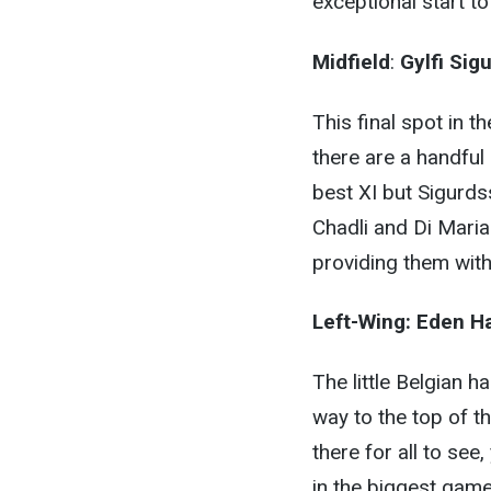
exceptional start t
Midfield
:
Gylfi Sig
This final spot in 
there are a handful 
best XI but Sigurds
Chadli and Di Mari
providing them with
Left-Wing:
Eden H
The little Belgian 
way to the top of th
there for all to see
in the biggest game