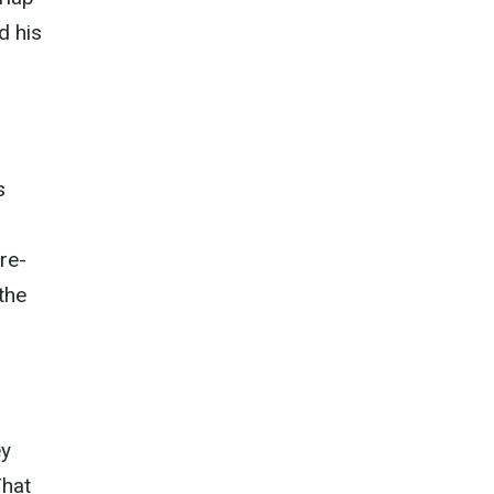
d his
s
re-
the
ey
That