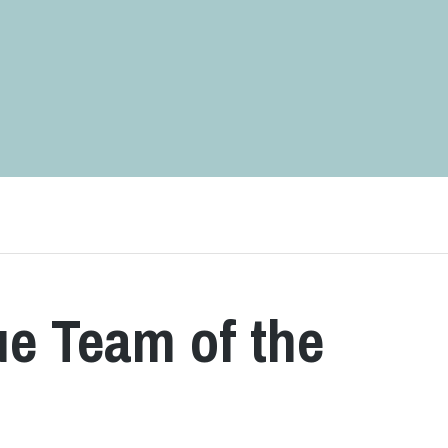
e Team of the