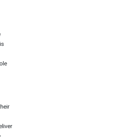
e
is
ole
heir
eliver
.