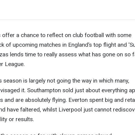
s offer a chance to reflect on club football with some
ck of upcoming matches in England’s top flight and ‘S
zas lends time to really assess what has gone on
so f
er League.
is season is largely not going the way in which many,
nvisaged it. Southampton sold just about everything ap
ts and are absolutely flying. Everton spent big and ret
nd have faltered, whilst Liverpool just cannot rediscov
ity or results.