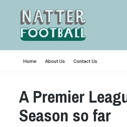
A
FAN-
Home
About Us
Contact Us
FRIENDLY
SITE
THAT
COVERS
ALL
ASPECTS
OF
A Premier Leagu
THE
BEAUTIFUL
GAME
Season so far