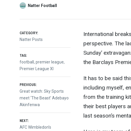
Natter Football
CATEGORY:
International break
Natter Posts
perspective. The la
Sunday’ extravagan
TAG:
the Barclays Premi
football
,
premier league
,
Premier League XI
It has to be said th
Post
PREVIOUS:
including myself, e
Previous
Great watch: Sky Sports
from the training ki
post:
meet ‘The Beast’ Adebayo
navigation
Akinfenwa
their best players a
last season’s mental
NEXT:
Next
AFC Wimbledon’s