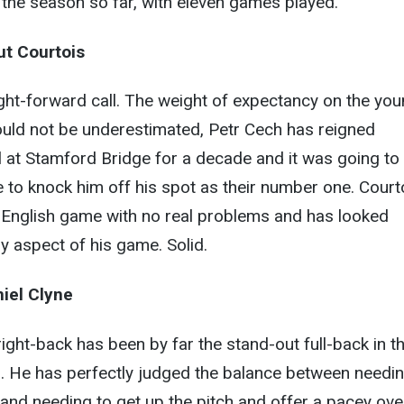
the season so far, with eleven games played.
ut Courtois
raight-forward call. The weight of expectancy on the yo
ould not be underestimated, Petr Cech has reigned
 at Stamford Bridge for a decade and it was going to
to knock him off his spot as their number one. Court
e English game with no real problems and has looked
y aspect of his game. Solid.
iel Clyne
ight-back has been by far the stand-out full-back in t
n. He has perfectly judged the balance between needin
 and needing to get up the pitch and offer a pacey ove