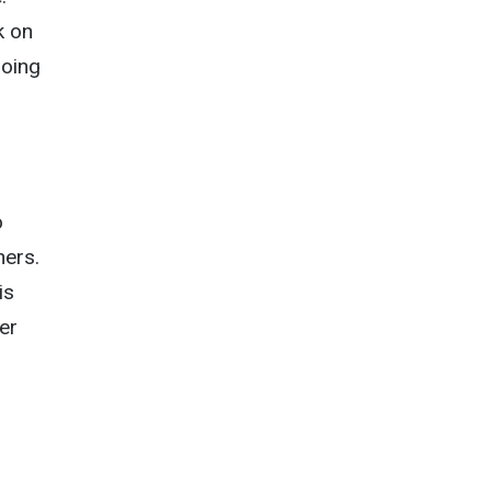
k on
doing
o
ers.
is
er