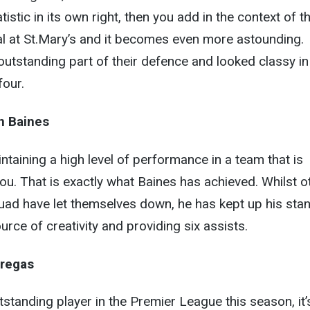
istic in its own right, then you add in the context of t
 at St.Mary’s and it becomes even more astounding.
utstanding part of their defence and looked classy in
four.
n Baines
intaining a high level of performance in a team that is
ou. That is exactly what Baines has achieved. Whilst o
ad have let themselves down, he has kept up his sta
rce of creativity and providing six assists.
regas
standing player in the Premier League this season, it’