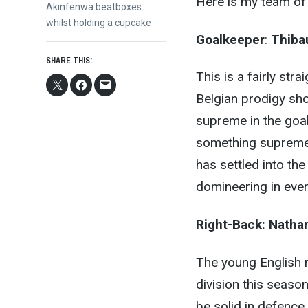
Here is my team of 
post:
Akinfenwa beatboxes
whilst holding a cupcake
Goalkeeper
:
Thiba
SHARE THIS:
This is a fairly st
Belgian prodigy sh
supreme in the goal
something supreme 
has settled into th
domineering in ever
Right-Back:
Nathan
The young English r
division this seaso
be solid in defence