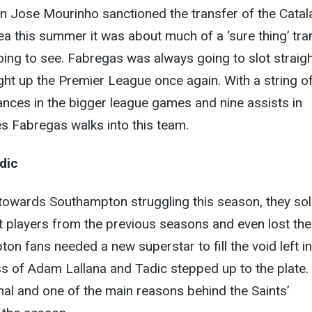
n Jose Mourinho sanctioned the transfer of the Catal
a this summer it was about much of a ‘sure thing’ tra
ing to see. Fabregas was always going to slot straig
ight up the Premier League once again. With a string o
nces in the bigger league games and nine assists in
s Fabregas walks into this team.
dic
 towards Southampton struggling this season, they so
st players from the previous seasons and even lost the
n fans needed a new superstar to fill the void left in
oss of Adam Lallana and Tadic stepped up to the plate.
l and one of the main reasons behind the Saints’