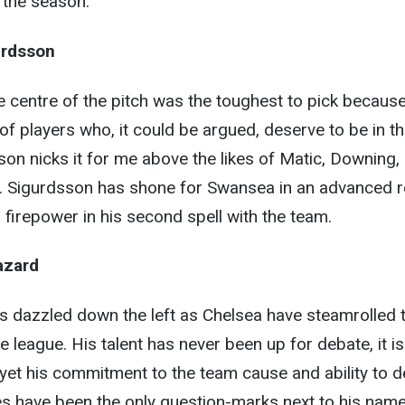
o the season.
urdsson
the centre of the pitch was the toughest to pick becaus
of players who, it could be argued, deserve to be in th
son nicks it for me above the likes of Matic, Downing,
a. Sigurdsson has shone for Swansea in an advanced r
 firepower in his second spell with the team.
azard
has dazzled down the left as Chelsea have steamrolled t
e league. His talent has never been up for debate, it is
, yet his commitment to the team cause and ability to d
s have been the only question-marks next to his name