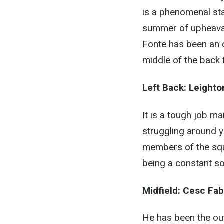
is a phenomenal stat
summer of upheaval
Fonte has been an o
middle of the back 
Left Back:
Leighto
It is a tough job ma
struggling around y
members of the squ
being a constant sou
Midfield:
Cesc Fab
He has been the out