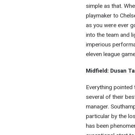
simple as that. Whe
playmaker to Chelse
as you were ever go
into the team and l
imperious performa
eleven league game
Midfield:
Dusan Ta
Everything pointed
several of their be
manager. Southampto
particular by the l
has been phenomena