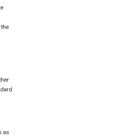
he
 the
ther
ndard
s as