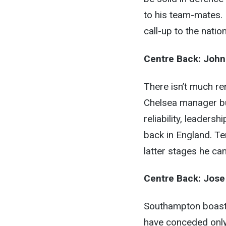
to his team-mates.
call-up to the natio
Centre Back:
John
There isn’t much re
Chelsea manager but
reliability, leaders
back in England. Ter
latter stages he can
Centre Back:
Jose
Southampton boast t
have conceded only 