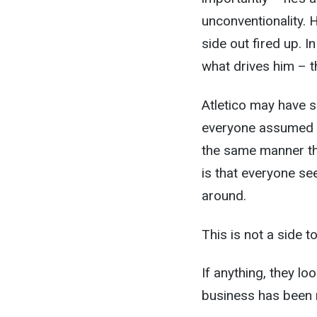
unconventionality. 
side out fired up. In
what drives him – t
Atletico may have s
everyone assumed th
the same manner th
is that everyone s
around.
This is not a side t
If anything, they l
business has been n