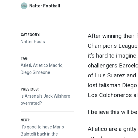
Natter Football
CATEGORY:
After winning their 
Natter Posts
Champions League fi
it’s hard to imagin
TAG:
ch
allengers Barcelo
Atleti
,
Atletico Madrid
,
Diego Simeone
of Luis Suarez and 
lost talisman Diego 
Post
PREVIOUS:
Los Colchoneros all
Previous
Is Arsenal’s Jack Wilshere
post:
overrated?
navigation
I believe this will b
NEXT:
Next
It’s good to have Mario
Atletico are a gritt
post:
Balotelli back in the