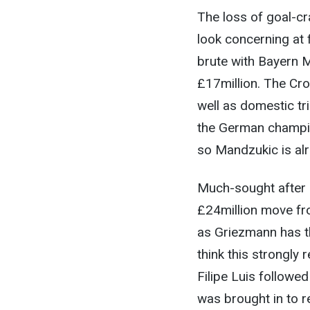
The loss of goal-cr
look concerning at 
brute with Bayern M
£17million. The Cr
well as domestic tr
the German champion
so Mandzukic is alre
Much-sought after 
£24million move fro
as Griezmann has th
think this strongly
Filipe Luis followe
was brought in to r