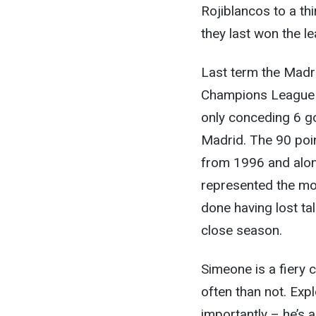
Rojiblancos to a thi
they last won the le
Last term the Madri
Champions League f
only conceding 6 go
Madrid. The 90 poin
from 1996 and alon
represented the mos
done having lost ta
close season.
Simeone is a fiery c
often than not. Expl
importantly – he’s a