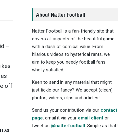
About Natter Football
Natter Football is a fan-friendly site that
d
covers all aspects of the beautiful game
id –
with a dash of comical value. From
hilarious videos to hysterical rants, we
aim to keep you needy football fans
likes
wholly satisfied.
ves
Keen to send in any material that might
e off
just tickle our fancy? We accept (clean)
photos, videos, clips and articles!
Send us your contribution via our
contact
page
, email it via your
email client
or
tweet us
@natterfootball
. Simple as that!
unter