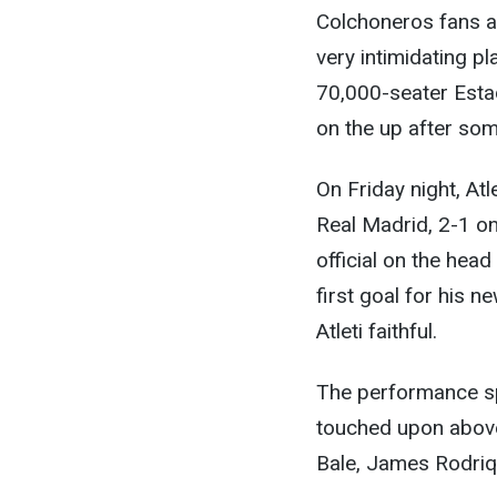
Colchoneros fans ar
very intimidating p
70,000-seater Estad
on the up after some
On Friday night, At
Real Madrid, 2-1 on
official on the hea
first goal for his 
Atleti faithful.
The performance spo
touched upon above.
Bale, James Rodriq