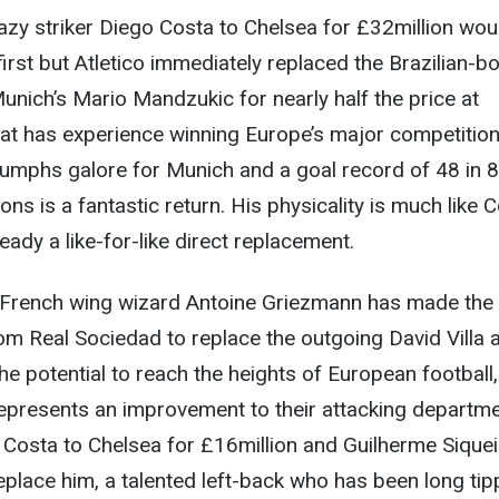
azy striker Diego Costa to Chelsea for £32million wou
first but Atletico immediately replaced the Brazilian-b
unich’s Mario Mandzukic for nearly half the price at
oat has experience winning Europe’s major competitio
iumphs galore for Munich and a goal record of 48 in 8
s is a fantastic return. His physicality is much like 
ady a like-for-like direct replacement.
French wing wizard Antoine Griezmann has made the
m Real Sociedad to replace the outgoing David Villa 
e potential to reach the heights of European football,
 represents an improvement to their attacking departme
d Costa to Chelsea for £16million and Guilherme Siquei
eplace him, a talented left-back who has been long ti