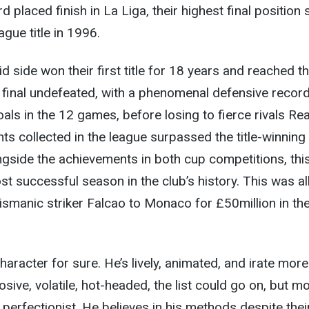
rd placed finish in La Liga, their highest final position 
ague title in 1996.
d side won their first title for 18 years and reached t
inal undefeated, with a phenomenal defensive record
als in the 12 games, before losing to fierce rivals Rea
ts collected in the league surpassed the title-winning
gside the achievements in both cup competitions, thi
t successful season in the club’s history. This was al
lismanic striker Falcao to Monaco for £50million in th
haracter for sure. He’s lively, animated, and irate more
osive, volatile, hot-headed, the list could go on, but m
 perfectionist. He believes in his methods despite thei