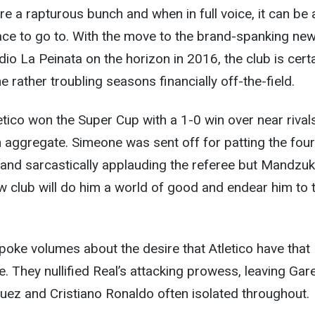
e a rapturous bunch and when in full voice, it can be 
lace to go to. With the move to the brand-spanking ne
io La Peinata on the horizon in 2016, the club is certa
 rather troubling seasons financially off-the-field.
letico won the Super Cup with a 1-0 win over near rival
 aggregate. Simeone was sent off for patting the four
d and sarcastically applauding the referee but Mandzuk
new club will do him a world of good and endear him to 
ke volumes about the desire that Atletico have that I
 They nullified Real’s attacking prowess, leaving Gar
uez and Cristiano Ronaldo often isolated throughout.