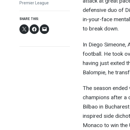
attack at great pac
Premier League
defensive duo of Di
in-your-face mental
SHARE THIS:
to break down.
In Diego Simeone, 
football. He took ov
having just exited t
Balompie, he transf
The season ended 
champions after a c
Bilbao in Buchares
inspired side dich
Monaco to win the 