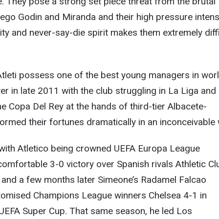
e. They pose a strong set piece threat from the brutal
ego Godin and Miranda and their high pressure intensi
ity and never-say-die spirit makes them extremely diffi
Atleti possess one of the best young managers in wor
er in late 2011 with the club struggling in La Liga and
he Copa Del Rey at the hands of third-tier Albacete-
ormed their fortunes dramatically in an inconceivable 
with Atletico being crowned UEFA Europa League
omfortable 3-0 victory over Spanish rivals Athletic Cl
t and a few months later Simeone’s Radamel Falcao
otomised Champions League winners Chelsea 4-1 in
UEFA Super Cup. That same season, he led Los