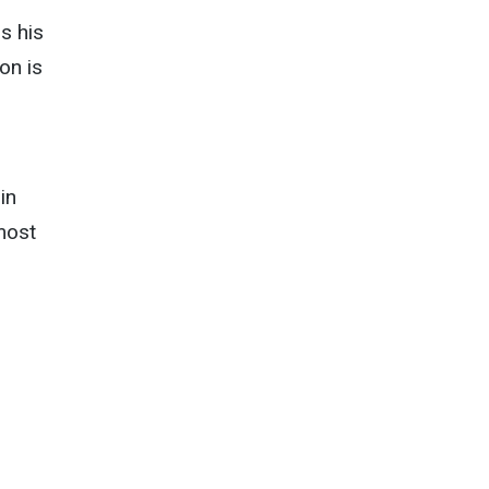
s his
ion is
in
most