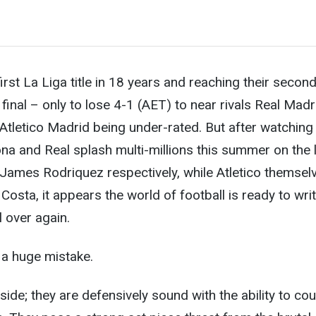
first La Liga title in 18 years and reaching their secon
nal – only to lose 4-1 (AET) to near rivals Real Madr
e Atletico Madrid being under-rated. But after watching
na and Real splash multi-millions this summer on the 
James Rodriquez respectively, while Atletico themsel
Costa, it appears the world of football is ready to writ
 over again.
e a huge mistake.
y side; they are defensively sound with the ability to co