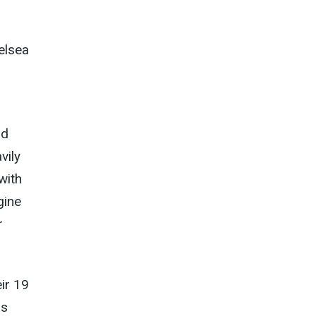
elsea
ld
vily
with
gine
r
eir 19
os