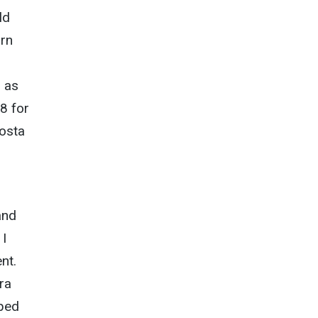
ld
orn
n as
8 for
Costa
and
 I
nt.
ra
pped