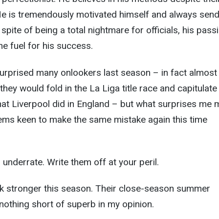
He is tremendously motivated himself and always send
 spite of being a total nightmare for officials, his pass
he fuel for his success.
urprised many onlookers last season – in fact almost
ey would fold in the La Liga title race and capitulate 
at Liverpool did in England – but what surprises me 
eems keen to make the same mistake again this time
o underrate. Write them off at your peril.
ook stronger this season. Their close-season summer
othing short of superb in my opinion.