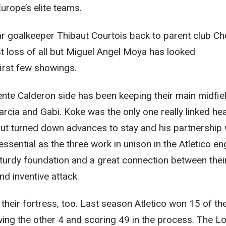
urope’s elite teams.
ar goalkeeper Thibaut Courtois back to parent club Ch
t loss of all but Miguel Angel Moya has looked
first few showings.
ente Calderon side has been keeping their main midfie
arcia and Gabi. Koke was the only one really linked hea
ut turned down advances to stay and his partnership 
essential as the three work in unison in the Atletico en
turdy foundation and a great connection between thei
d inventive attack.
their fortress, too. Last season Atletico won 15 of th
ing the other 4 and scoring 49 in the process. The L