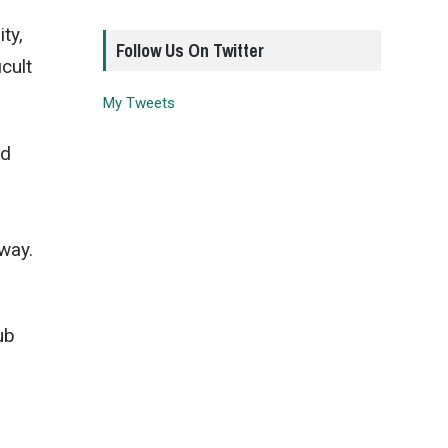
ty,
Follow Us On Twitter
cult
My Tweets
ld
way.
ub