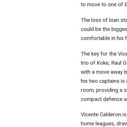
to move to one of E
The loss of loan st
could be the bigges
comfortable in his 
The key for the Vic
trio of Koke, Raul G
with a move away b
his two captains is 
room, providing a s
compact defence an
Vicente Calderon is 
home leagues, draw