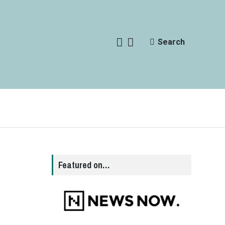
Search
Featured on…