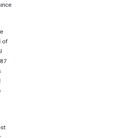
since
he
 of
l
 87
s
l
e
ost
r