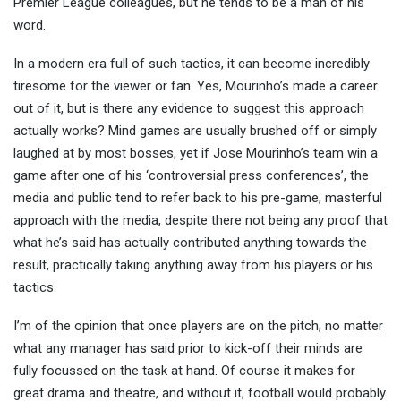
Premier League colleagues, but he tends to be a man of his
word.
In a modern era full of such tactics, it can become incredibly
tiresome for the viewer or fan. Yes, Mourinho’s made a career
out of it, but is there any evidence to suggest this approach
actually works? Mind games are usually brushed off or simply
laughed at by most bosses, yet if Jose Mourinho’s team win a
game after one of his ‘controversial press conferences’, the
media and public tend to refer back to his pre-game, masterful
approach with the media, despite there not being any proof that
what he’s said has actually contributed anything towards the
result, practically taking anything away from his players or his
tactics.
I’m of the opinion that once players are on the pitch, no matter
what any manager has said prior to kick-off their minds are
fully focussed on the task at hand. Of course it makes for
great drama and theatre, and without it, football would probably