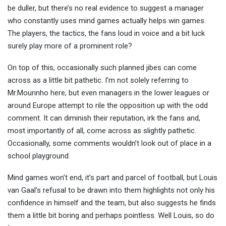
be duller, but there’s no real evidence to suggest a manager
who constantly uses mind games actually helps win games.
The players, the tactics, the fans loud in voice and a bit luck
surely play more of a prominent role?
On top of this, occasionally such planned jibes can come
across as a little bit pathetic. I’m not solely referring to
Mr.Mourinho here, but even managers in the lower leagues or
around Europe attempt to rile the opposition up with the odd
comment. It can diminish their reputation, irk the fans and,
most importantly of all, come across as slightly pathetic.
Occasionally, some comments wouldn’t look out of place in a
school playground.
Mind games won’t end, it’s part and parcel of football, but Louis
van Gaal’s refusal to be drawn into them highlights not only his
confidence in himself and the team, but also suggests he finds
them a little bit boring and perhaps pointless. Well Louis, so do