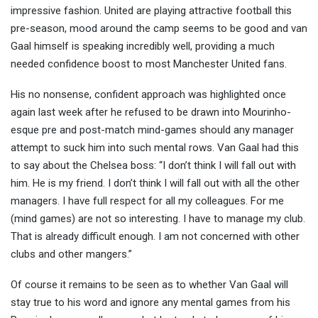
impressive fashion. United are playing attractive football this
pre-season, mood around the camp
seems to be good and van
Gaal himself is speaking incredibly well, providing a much
needed confidence boost to most Manchester United fans.
His no nonsense, confident approach was highlighted once
again last week after he refused to be drawn into Mourinho-
esque pre and post-match mind-games should any manager
attempt to suck him into such mental rows. Van Gaal had this
to say about the Chelsea boss: “I don’t think I will fall out with
him. He is my friend. I don’t think I will fall out with all the other
managers. I have full respect for all my colleagues. For me
(mind games) are not so interesting. I have to manage my club.
That is already difficult enough. I am not concerned with other
clubs and other mangers.”
Of course it remains to be seen as to whether Van Gaal will
stay true to his word and ignore any mental games from his