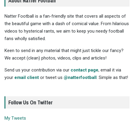
About Natter Football
Natter Football is a fan-friendly site that covers all aspects of
the beautiful game with a dash of comical value. From hilarious
videos to hysterical rants, we aim to keep you needy football
fans wholly satisfied.
Keen to send in any material that might just tickle our fancy?
We accept (clean) photos, videos, clips and articles!
Send us your contribution via our
contact page
, email it via
your
email client
or tweet us
@natterfootball
. Simple as that!
Follow Us On Twitter
My Tweets