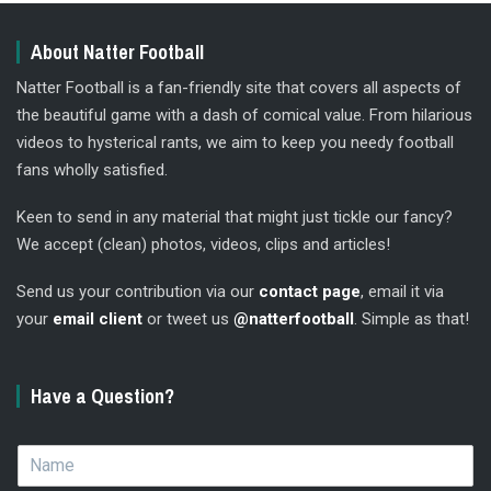
About Natter Football
Natter Football is a fan-friendly site that covers all aspects of
the beautiful game with a dash of comical value. From hilarious
videos to hysterical rants, we aim to keep you needy football
fans wholly satisfied.
Keen to send in any material that might just tickle our fancy?
We accept (clean) photos, videos, clips and articles!
Send us your contribution via our
contact page
, email it via
your
email client
or tweet us
@natterfootball
. Simple as that!
Have a Question?
N
a