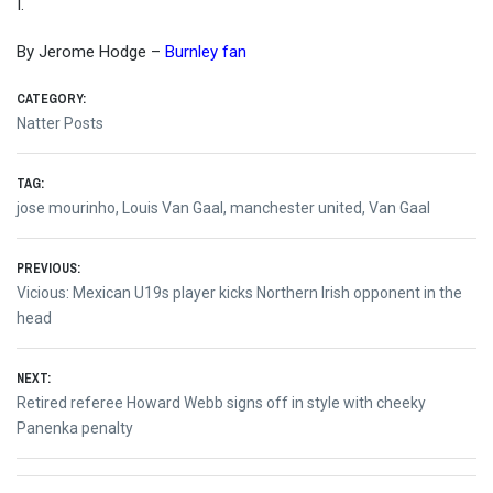
I.
By Jerome Hodge –
Burnley fan
CATEGORY:
Natter Posts
TAG:
jose mourinho
,
Louis Van Gaal
,
manchester united
,
Van Gaal
Post
PREVIOUS:
Previous
Vicious: Mexican U19s player kicks Northern Irish opponent in the
navigation
post:
head
NEXT:
Next
Retired referee Howard Webb signs off in style with cheeky
post:
Panenka penalty