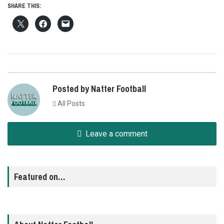
SHARE THIS:
Posted by Natter Football
All Posts
Leave a comment
Featured on…