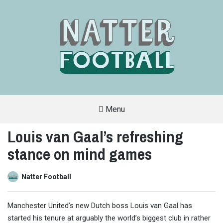
Menu
A
FAN-
Louis van Gaal’s refreshing
FRIENDLY
SITE
stance on mind games
THAT
COVERS
ALL
ASPECTS
OF
Natter Football
THE
BEAUTIFUL
GAME
Manchester United’s new Dutch boss Louis van Gaal has
started his tenure at arguably the world’s biggest club in rather