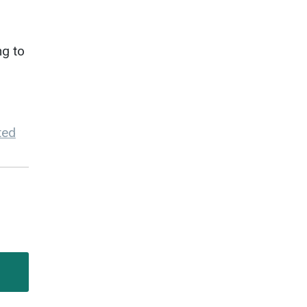
ng to
ted