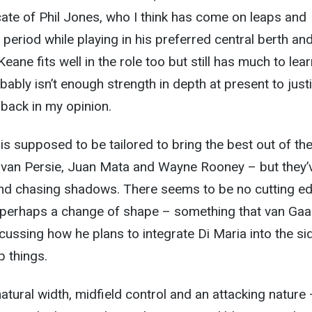
ocate of Phil Jones, who I think has come on leaps and
t period while playing in his preferred central berth an
ane fits well in the role too but still has much to lear
bably isn’t enough strength in depth at present to justi
 back in my opinion.
 is supposed to be tailored to bring the best out of th
n van Persie, Juan Mata and Wayne Rooney – but they’
and chasing shadows. There seems to be no cutting ed
 perhaps a change of shape – something that van Gaa
cussing how he plans to integrate Di Maria into the si
 things.
tural width, midfield control and an attacking nature –