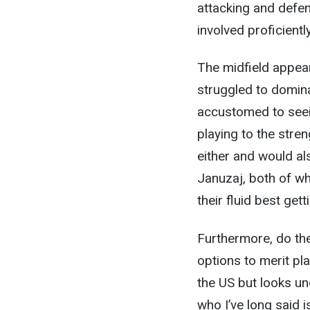
attacking and defens
involved proficientl
The midfield appear
struggled to domina
accustomed to seein
playing to the stre
either and would a
Januzaj, both of wh
their fluid best get
Furthermore, do th
options to merit pla
the US but looks u
who I’ve long said 