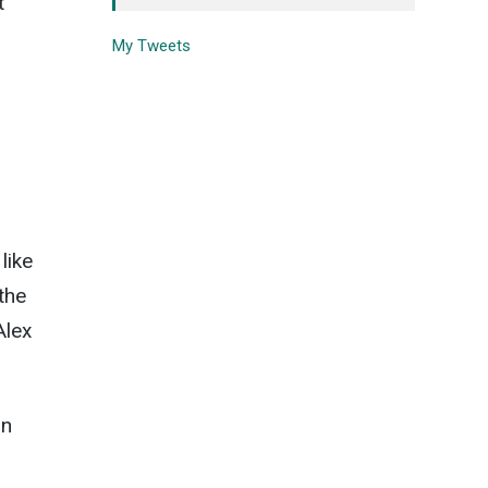
t
My Tweets
like
the
Alex
in