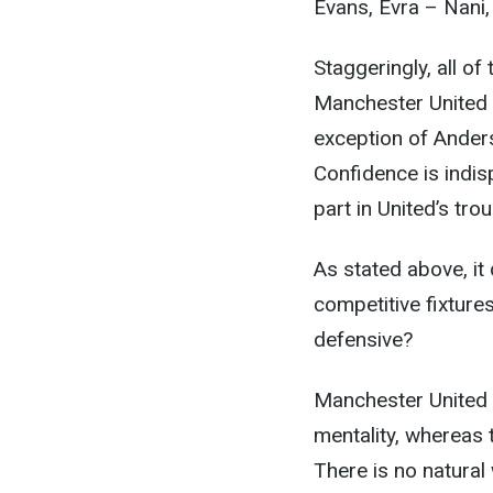
Evans, Evra – Nani
Staggeringly, all of
Manchester United (
exception of Anders
Confidence is indi
part in United’s tro
As stated above, it
competitive fixture
defensive?
Manchester United a
mentality, whereas 
There is no natural