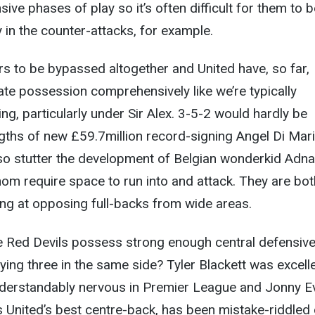
ive phases of play so it’s often difficult for them to b
y in the counter-attacks, for example.
s to be bypassed altogether and United have, so far,
te possession comprehensively like we’re typically
g, particularly under Sir Alex. 3-5-2 would hardly be
ngths of new £59.7million record-signing Angel Di Mar
lso stutter the development of Belgian wonderkid Adn
om require space to run into and attack. They are bot
ting at opposing full-backs from wide areas.
e Red Devils possess strong enough central defensiv
ying three in the same side? Tyler Blackett was excelle
nderstandably nervous in Premier League and Jonny E
is United’s best centre-back, has been mistake-riddled 