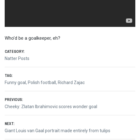
Who’d be a goalkeeper, eh?
CATEGORY:
Natter Posts
TAG:
Funny goal
,
Polish football
,
Richard Zajac
Post
PREVIOUS:
Previous
Cheeky: Zlatan Ibrahimovic scores wonder goal
navigation
post:
NEXT:
Next
Giant Louis van Gaal portrait made entirely from tulips
post: