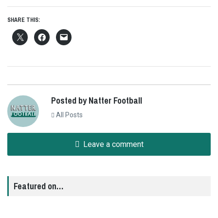
SHARE THIS:
Posted by Natter Football
All Posts
Leave a comment
Featured on…