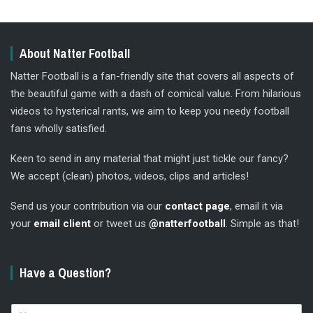
About Natter Football
Natter Football is a fan-friendly site that covers all aspects of
the beautiful game with a dash of comical value. From hilarious
videos to hysterical rants, we aim to keep you needy football
fans wholly satisfied.
Keen to send in any material that might just tickle our fancy?
We accept (clean) photos, videos, clips and articles!
Send us your contribution via our
contact page
, email it via
your
email client
or tweet us
@natterfootball
. Simple as that!
Have a Question?
N