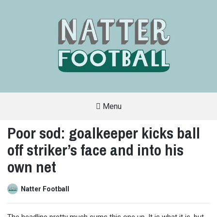
Menu
A
FAN-
Poor sod: goalkeeper kicks ball
FRIENDLY
SITE
off striker’s face and into his
THAT
COVERS
ALL
own net
ASPECTS
OF
THE
BEAUTIFUL
Natter Football
GAME