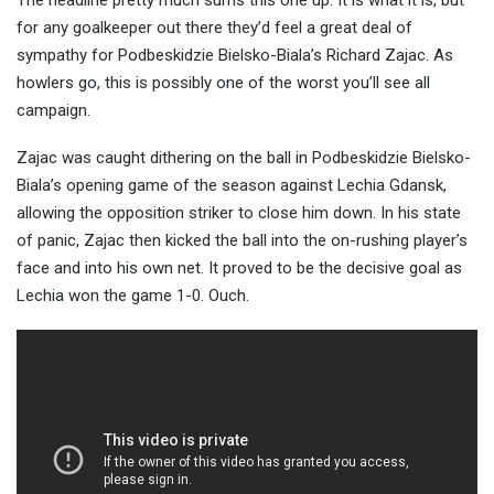
The headline pretty much sums this one up. It is what it is, but
for any goalkeeper out there they’d feel a great deal of
sympathy for Podbeskidzie Bielsko-Biala’s Richard Zajac. As
howlers go, this is possibly one of the worst y
ou’ll see all
campaign.
Zajac was caught dithering on the ball in Podbeskidzie Bielsko-
Biala’s opening game of the season against Lechia Gdansk,
allowing the opposition striker to close him down. In his state
of panic, Zajac then kicked the ball into the on-rushing player’s
face and into his own net. It proved to be the decisive goal as
Lechia won the game 1-0. Ouch.