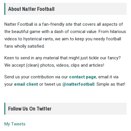
About Natter Football
Natter Football is a fan-friendly site that covers all aspects of
the beautiful game with a dash of comical value. From hilarious
videos to hysterical rants, we aim to keep you needy football
fans wholly satisfied.
Keen to send in any material that might just tickle our fancy?
We accept (clean) photos, videos, clips and articles!
Send us your contribution via our
contact page
, email it via
your
email client
or tweet us
@natterfootball
. Simple as that!
Follow Us On Twitter
My Tweets