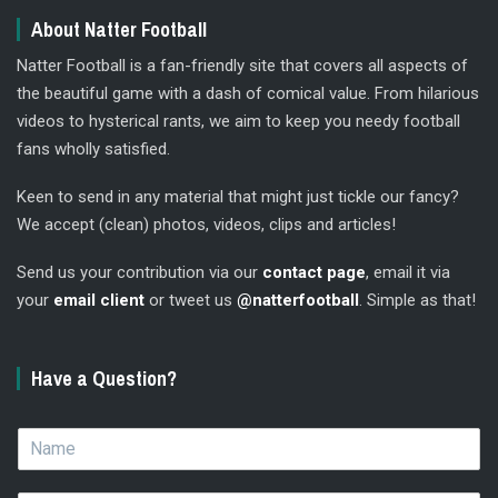
About Natter Football
Natter Football is a fan-friendly site that covers all aspects of
the beautiful game with a dash of comical value. From hilarious
videos to hysterical rants, we aim to keep you needy football
fans wholly satisfied.
Keen to send in any material that might just tickle our fancy?
We accept (clean) photos, videos, clips and articles!
Send us your contribution via our
contact page
, email it via
your
email client
or tweet us
@natterfootball
. Simple as that!
Have a Question?
N
a
m