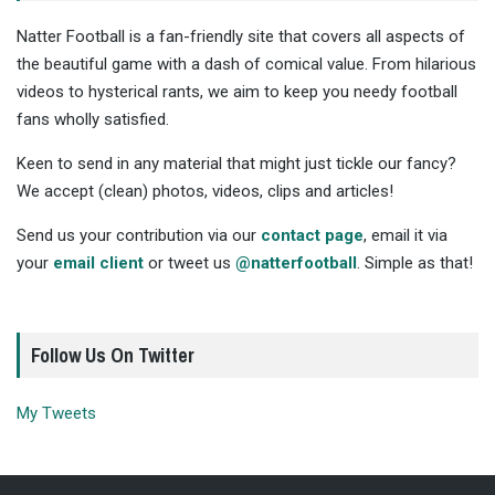
Natter Football is a fan-friendly site that covers all aspects of
the beautiful game with a dash of comical value. From hilarious
videos to hysterical rants, we aim to keep you needy football
fans wholly satisfied.
Keen to send in any material that might just tickle our fancy?
We accept (clean) photos, videos, clips and articles!
Send us your contribution via our
contact page
, email it via
your
email client
or tweet us
@natterfootball
. Simple as that!
Follow Us On Twitter
My Tweets