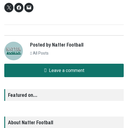
Posted by Natter Football
All Posts
Leave a comment
Featured on…
About Natter Football