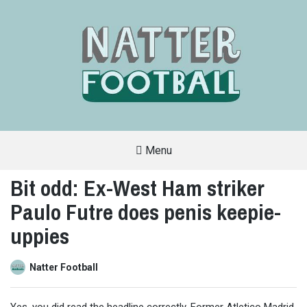
Menu
A
FAN-
Bit odd: Ex-West Ham striker
FRIENDLY
SITE
Paulo Futre does penis keepie-
THAT
COVERS
ALL
uppies
ASPECTS
OF
THE
BEAUTIFUL
Natter Football
GAME