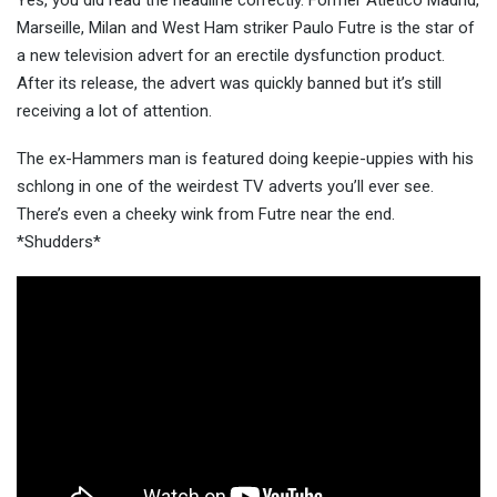
Yes, you did read the headline correctly. Former Atletico Madrid,
Marseille, Milan and West Ham striker Paulo Futre is the star of
a new television advert for an erectile dysfunction product.
After its release, the advert was quickl
y banned but it’s still
receiving a lot of attention.
The ex-Hammers man is featured doing keepie-uppies with his
schlong in one of the weirdest TV adverts you’ll ever see.
There’s even a cheeky wink from Futre near the end.
*Shudders*