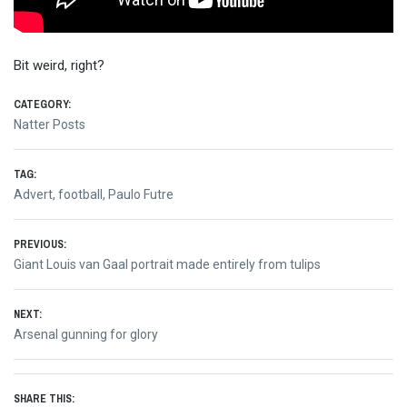
Bit weird, right?
CATEGORY:
Natter Posts
TAG:
Advert
,
football
,
Paulo Futre
Post
PREVIOUS:
Previous
Giant Louis van Gaal portrait made entirely from tulips
navigation
post:
NEXT:
Next
Arsenal gunning for glory
post:
SHARE THIS: