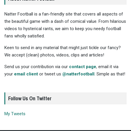
Natter Football is a fan-friendly site that covers all aspects of
the beautiful game with a dash of comical value. From hilarious
videos to hysterical rants, we aim to keep you needy football
fans wholly satisfied.
Keen to send in any material that might just tickle our fancy?
We accept (clean) photos, videos, clips and articles!
Send us your contribution via our
contact page
, email it via
your
email client
or tweet us
@natterfootball
. Simple as that!
Follow Us On Twitter
My Tweets