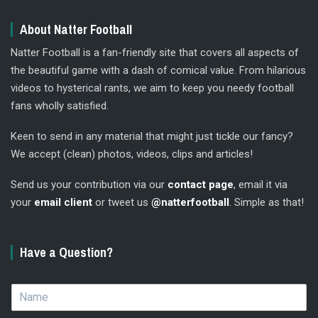
About Natter Football
Natter Football is a fan-friendly site that covers all aspects of
the beautiful game with a dash of comical value. From hilarious
videos to hysterical rants, we aim to keep you needy football
fans wholly satisfied.
Keen to send in any material that might just tickle our fancy?
We accept (clean) photos, videos, clips and articles!
Send us your contribution via our
contact page
, email it via
your
email client
or tweet us
@natterfootball
. Simple as that!
Have a Question?
N
a