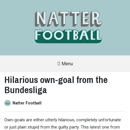
Menu
A
FAN-
Hilarious own-goal from the
FRIENDLY
SITE
Bundesliga
THAT
COVERS
ALL
ASPECTS
OF
Natter Football
THE
BEAUTIFUL
GAME
Own-goals are either utterly hilarious, completely unfortunate
or just plain stupid from the guilty party. This latest one from