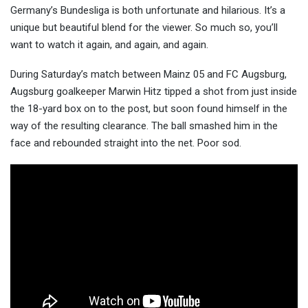
Germany’s Bundesliga is both unfortunate and hilarious. It’s a
unique but beautiful blend for the viewer. So
much so, you’ll
want to watch it again, and again, and again.
During Saturday’s match between Mainz 05 and FC Augsburg,
Augsburg goalkeeper Marwin Hitz tipped a shot from just inside
the 18-yard box on to the post, but soon found himself in the
way of the resulting clearance. The ball smashed him in the
face and rebounded straight into the net. Poor sod.