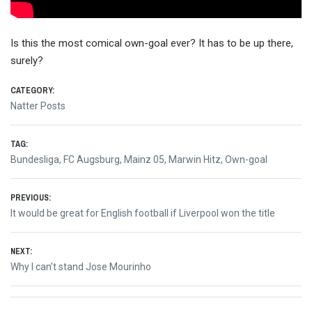
Is this the most comical own-goal ever? It has to be up there,
surely?
CATEGORY:
Natter Posts
TAG:
Bundesliga
,
FC Augsburg
,
Mainz 05
,
Marwin Hitz
,
Own-goal
Post
PREVIOUS:
Previous
It would be great for English football if Liverpool won the title
navigation
post:
NEXT:
Next
Why I can’t stand Jose Mourinho
post: