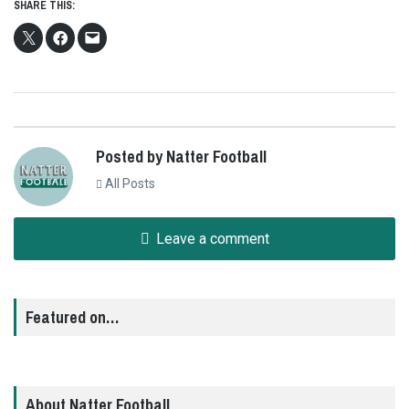
SHARE THIS:
Posted by Natter Football
All Posts
Leave a comment
Featured on…
About Natter Football