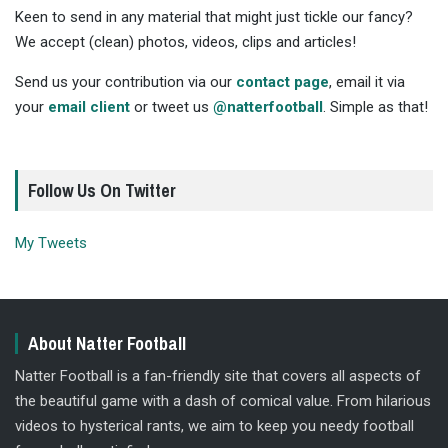
Keen to send in any material that might just tickle our fancy?
We accept (clean) photos, videos, clips and articles!
Send us your contribution via our
contact page
, email it via
your
email client
or tweet us
@natterfootball
. Simple as that!
Follow Us On Twitter
My Tweets
About Natter Football
Natter Football is a fan-friendly site that covers all aspects of
the beautiful game with a dash of comical value. From hilarious
videos to hysterical rants, we aim to keep you needy football