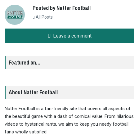
Posted by Natter Football
All Posts
Leave a comment
Featured on…
About Natter Football
Natter Football is a fan-friendly site that covers all aspects of
the beautiful game with a dash of comical value. From hilarious
videos to hysterical rants, we aim to keep you needy football
fans wholly satisfied.