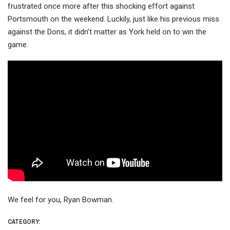
frustrated once more after this shocking effort against
Portsmouth on the weekend. Luckily, just like his previous miss
against the Dons, it didn’t matter as York held on to win the
game.
We feel for you, Ryan Bowman.
CATEGORY: