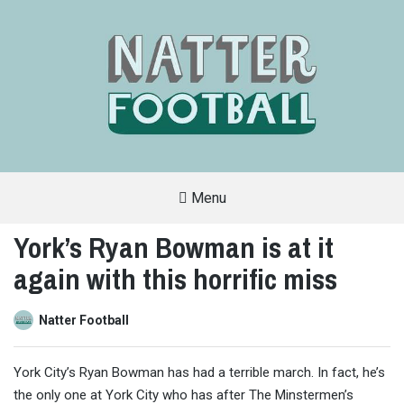
Menu
A
FAN-
York’s Ryan Bowman is at it
FRIENDLY
SITE
again with this horrific miss
THAT
COVERS
ALL
ASPECTS
OF
Natter Football
THE
BEAUTIFUL
GAME
York City’s Ryan Bowman has had a terrible march. In fact, he’s
the only one at York City who has after The Minstermen’s