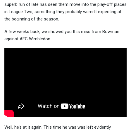
superb run of late has seen them move into the play-off places
in League Two, something they probably
weren’t expecting at
the beginning of the season.
A few weeks back, we showed you this miss from Bowman
against AFC Wimbledon:
Well, he’s at it again. This time he was was left evidently