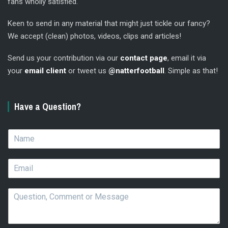
fans wholly satisfied.
Keen to send in any material that might just tickle our fancy?
We accept (clean) photos, videos, clips and articles!
Send us your contribution via our
contact page
, email it via
your
email client
or tweet us
@natterfootball
. Simple as that!
Have a Question?
N
a
m
E
e
m
*
a
Q
i
u
l
e
*
s