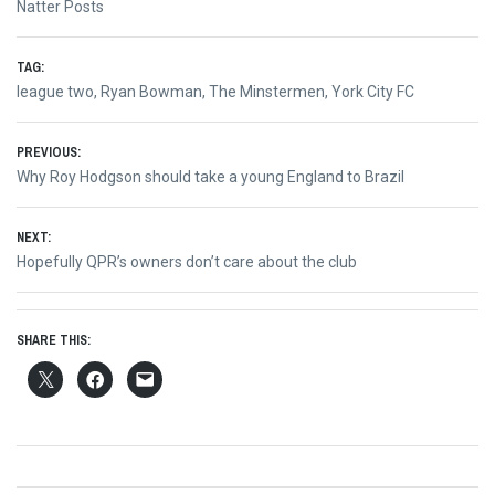
Natter Posts
TAG:
league two
,
Ryan Bowman
,
The Minstermen
,
York City FC
Post
PREVIOUS:
Previous
Why Roy Hodgson should take a young England to Brazil
navigation
post:
NEXT:
Next
Hopefully QPR’s owners don’t care about the club
post:
SHARE THIS: