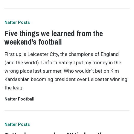
Natter Posts
Five things we learned from the
weekend’s football
First up is Leicester City, the champions of England
(and the world). Unfortunately I put my money in the
wrong place last summer. Who wouldn’t bet on Kim
Kardashian becoming president over Leicester winning
the leag
Natter Football
Natter Posts