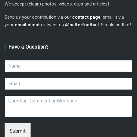
We accept (clean) photos, videos, clips and articles!
Send us your contribution via our
contact page
, email it via
your
email client
or tweet us
@natterfootball
. Simple as that!
Have a Question?
N
a
m
E
e
m
*
a
Q
i
u
l
e
*
s
t
i
Submit
o