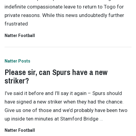
indefinite compassionate leave to return to Togo for
private reasons. While this news undoubtedly further
frustrated
Natter Football
Natter Posts
Please sir, can Spurs have a new
striker?
I’ve said it before and I’ll say it again – Spurs should
have signed a new striker when they had the chance.
Give us one of those and we’d probably have been two
up inside ten minutes at Stamford Bridge
…
Natter Football