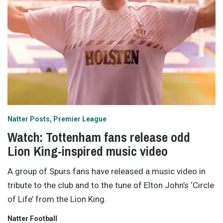
Natter Posts
Premier League
Watch: Tottenham fans release odd
Lion King-inspired music video
A group of Spurs fans have released a music video in
tribute to the club and to the tune of Elton John’s ‘Circle
of Life’ from the Lion King.
Natter Football