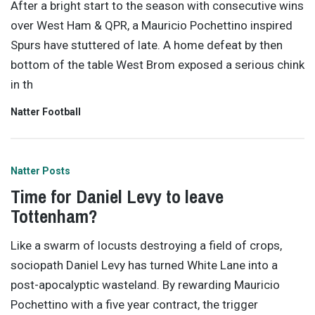
After a bright start to the season with consecutive wins
over West Ham & QPR, a Mauricio Pochettino inspired
Spurs have stuttered of late. A home defeat by then
bottom of the table West Brom exposed a serious chink
in th
Natter Football
Natter Posts
Time for Daniel Levy to leave
Tottenham?
Like a swarm of locusts destroying a field of crops,
sociopath Daniel Levy has turned White Lane into a
post-apocalyptic wasteland. By rewarding Mauricio
Pochettino with a five year contract, the trigger