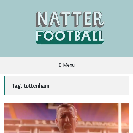
Menu
A
FAN-
FRIENDLY
Tag:
tottenham
SITE
THAT
COVERS
ALL
ASPECTS
OF
THE
BEAUTIFUL
GAME