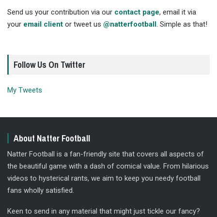
Send us your contribution via our
contact page
, email it via
your
email client
or tweet us
@natterfootball
. Simple as that!
Follow Us On Twitter
My Tweets
About Natter Football
Natter Football is a fan-friendly site that covers all aspects of
the beautiful game with a dash of comical value. From hilarious
videos to hysterical rants, we aim to keep you needy football
fans wholly satisfied.
Keen to send in any material that might just tickle our fancy?