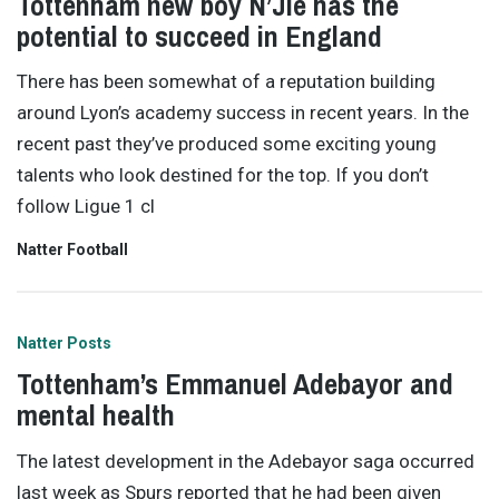
Tottenham new boy N’Jie has the
potential to succeed in England
There has been somewhat of a reputation building
around Lyon’s academy success in recent years. In the
recent past they’ve produced some exciting young
talents who look destined for the top. If you don’t
follow Ligue 1 cl
Natter Football
Natter Posts
Tottenham’s Emmanuel Adebayor and
mental health
The latest development in the Adebayor saga occurred
last week as Spurs reported that he had been given