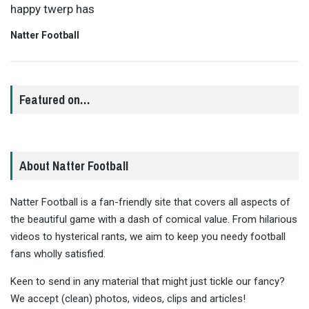
happy twerp has
Natter Football
Featured on…
About Natter Football
Natter Football is a fan-friendly site that covers all aspects of
the beautiful game with a dash of comical value. From hilarious
videos to hysterical rants, we aim to keep you needy football
fans wholly satisfied.
Keen to send in any material that might just tickle our fancy?
We accept (clean) photos, videos, clips and articles!