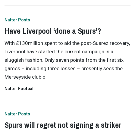
Natter Posts
Have Liverpool ‘done a Spurs’?
With £130million spent to aid the post-Suarez recovery,
Liverpool have started the current campaign in a
sluggish fashion. Only seven points from the first six
games – including three losses – presently sees the
Merseyside club o
Natter Football
Natter Posts
Spurs will regret not signing a striker