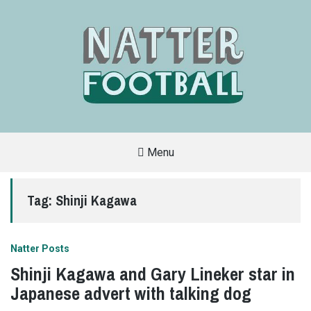
Menu
A
FAN-
FRIENDLY
Tag:
Shinji Kagawa
SITE
THAT
COVERS
ALL
ASPECTS
OF
Natter Posts
THE
BEAUTIFUL
Shinji Kagawa and Gary Lineker star in
GAME
Japanese advert with talking dog