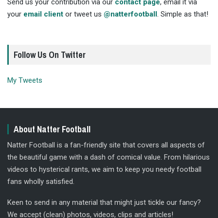
Send us your contribution via our
contact page
, email it via
your
email client
or tweet us
@natterfootball
. Simple as that!
Follow Us On Twitter
My Tweets
About Natter Football
Natter Football is a fan-friendly site that covers all aspects of
the beautiful game with a dash of comical value. From hilarious
videos to hysterical rants, we aim to keep you needy football
fans wholly satisfied.
Keen to send in any material that might just tickle our fancy?
We accept (clean) photos, videos, clips and articles!