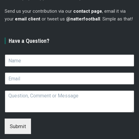
Send us your contribution via our
contact page
, email it via
your
email client
or tweet us
@natterfootball
. Simple as that!
Have a Question?
N
a
m
E
e
m
*
a
Q
i
u
l
e
*
s
t
i
Submit
o
n