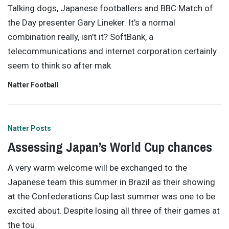
Talking dogs, Japanese footballers and BBC Match of
the Day presenter Gary Lineker. It’s a normal
combination really, isn’t it? SoftBank, a
telecommunications and internet corporation certainly
seem to think so after mak
Natter Football
Natter Posts
Assessing Japan’s World Cup chances
A very warm welcome will be exchanged to the
Japanese team this summer in Brazil as their showing
at the Confederations Cup last summer was one to be
excited about. Despite losing all three of their games at
the tou