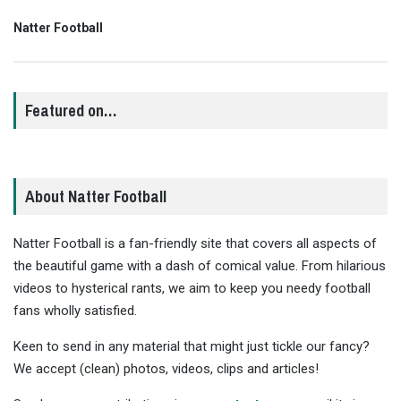
Natter Football
Featured on…
About Natter Football
Natter Football is a fan-friendly site that covers all aspects of
the beautiful game with a dash of comical value. From hilarious
videos to hysterical rants, we aim to keep you needy football
fans wholly satisfied.
Keen to send in any material that might just tickle our fancy?
We accept (clean) photos, videos, clips and articles!