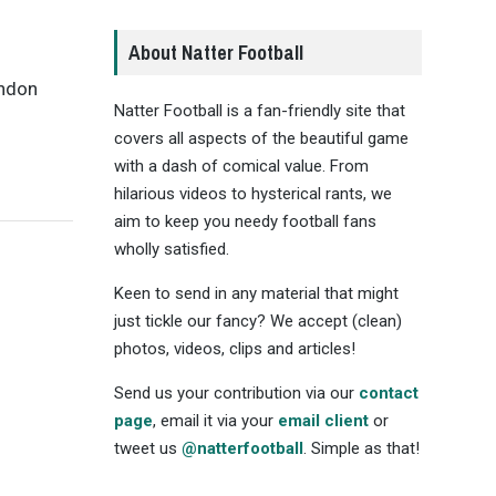
About Natter Football
andon
Natter Football is a fan-friendly site that
covers all aspects of the beautiful game
with a dash of comical value. From
hilarious videos to hysterical rants, we
aim to keep you needy football fans
wholly satisfied.
Keen to send in any material that might
just tickle our fancy? We accept (clean)
photos, videos, clips and articles!
Send us your contribution via our
contact
page
, email it via your
email client
or
tweet us
@natterfootball
. Simple as that!