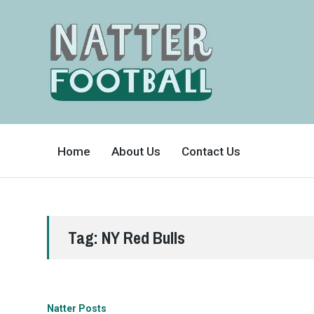
A
FAN-
Home
About Us
Contact Us
FRIENDLY
SITE
THAT
COVERS
ALL
ASPECTS
OF
THE
BEAUTIFUL
Tag:
NY Red Bulls
GAME
Natter Posts