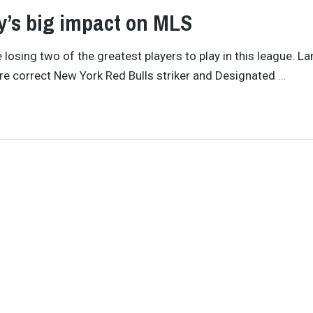
y’s big impact on MLS
 losing two of the greatest players to play in this league. L
s are correct New York Red Bulls striker and Designated
…