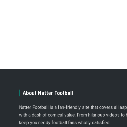
About Natter Football
Natter Football is a fan-friendly site that covers all a
with a dash of comical value. From hilarious videos to 
keep you needy football fans wholly satisfied.