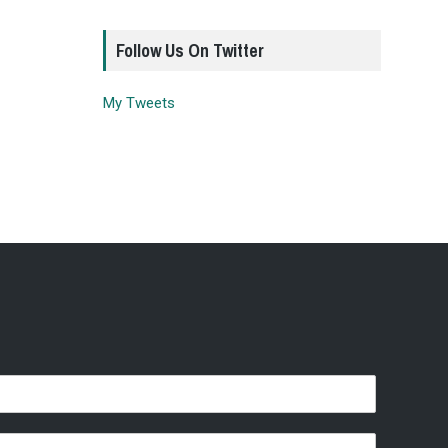
Follow Us On Twitter
My Tweets