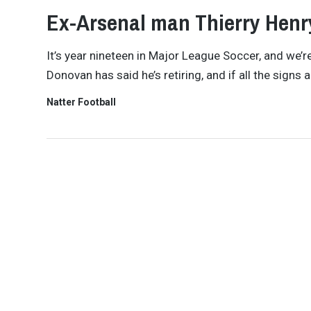
Ex-Arsenal man Thierry Henr
It’s year nineteen in Major League Soccer, and we’re
Donovan has said he’s retiring, and if all the sign
Natter Football