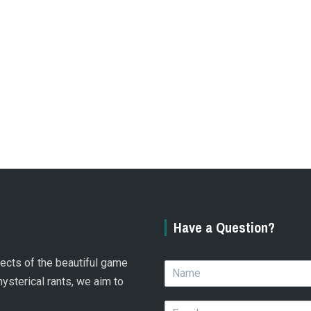
Have a Question?
spects of the beautiful game
N
a
hysterical rants, we aim to
m
E
e