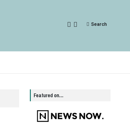
Search
Featured on…