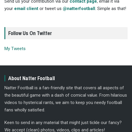
Send us your contribution via our
contact page
, email it via
your
email client
or tweet us
@natterfootball
. Simple as that!
Follow Us On Twitter
My Tweets
About Natter Football
Natter Football is a fan-friendly site that covers all aspects of
the beautiful game with a dash of comical value. From hilarious
videos to hysterical rants, we aim to keep you needy football
fans wholly satisfied.
Keen to send in any material that might just tickle our fancy?
We accept (clean) photos, videos, clips and articles!