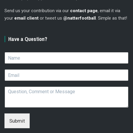
Send us your contribution via our
contact page
, email it via
your
email client
or tweet us
@natterfootball
. Simple as that!
Have a Question?
N
a
m
E
e
m
*
a
Q
i
u
l
e
*
s
t
i
Submit
o
n