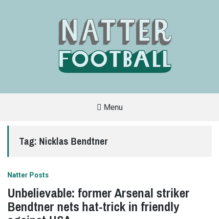
Menu
A
FAN-
FRIENDLY
Tag:
Nicklas Bendtner
SITE
THAT
COVERS
ALL
ASPECTS
OF
Natter Posts
THE
BEAUTIFUL
Unbelievable: former Arsenal striker
GAME
Bendtner nets hat-trick in friendly