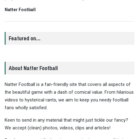
Natter Football
Featured on…
About Natter Football
Natter Football is a fan-friendly site that covers all aspects of
the beautiful game with a dash of comical value. From hilarious
videos to hysterical rants, we aim to keep you needy football
fans wholly satisfied.
Keen to send in any material that might just tickle our fancy?
We accept (clean) photos, videos, clips and articles!