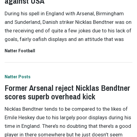
against USA
During his spell in England with Arsenal, Birmingham
and Sunderland, Danish striker Nicklas Bendtner was on
the receiving end of quite a few jokes due to his lack of
goals, fairly oafish displays and an attitude that was
Natter Football
Natter Posts
Former Arsenal reject Nicklas Bendtner
scores superb overhead kick
Nicklas Bendtner tends to be compared to the likes of
Emile Heskey due to his largely poor displays during his
time in England. There’s no doubting that there’s a good
player in there somewhere but he just doesn’t seem