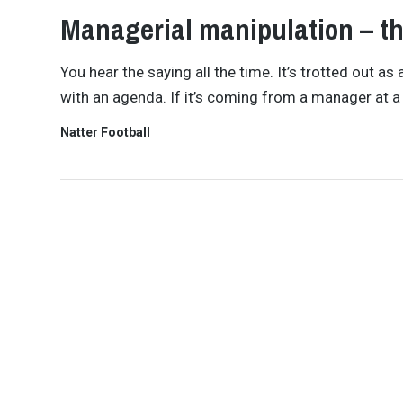
Managerial manipulation – th
You hear the saying all the time. It’s trotted out 
with an agenda. If it’s coming from a manager at a
Natter Football