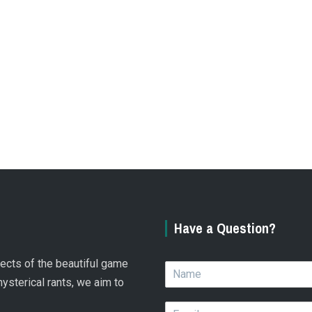
Have a Question?
spects of the beautiful game
N
a
hysterical rants, we aim to
m
E
e