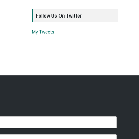
Follow Us On Twitter
My Tweets