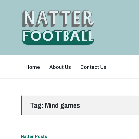
A
FAN-
Home
About Us
Contact Us
FRIENDLY
SITE
THAT
COVERS
ALL
ASPECTS
OF
THE
BEAUTIFUL
Tag:
Mind games
GAME
Natter Posts