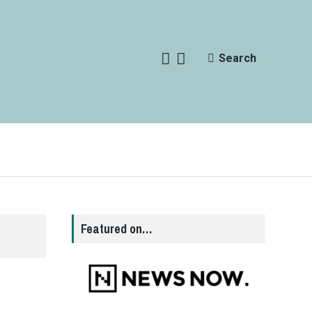
Search
Featured on…