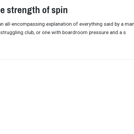
e strength of spin
as an all-encompassing explanation of everything said by a ma
 struggling club, or one with boardroom pressure and a s