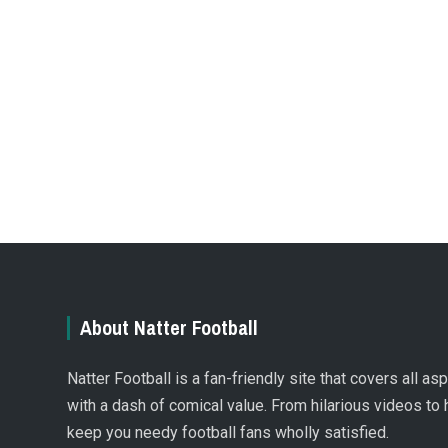
About Natter Football
Natter Football is a fan-friendly site that covers all a
with a dash of comical value. From hilarious videos to 
keep you needy football fans wholly satisfied.