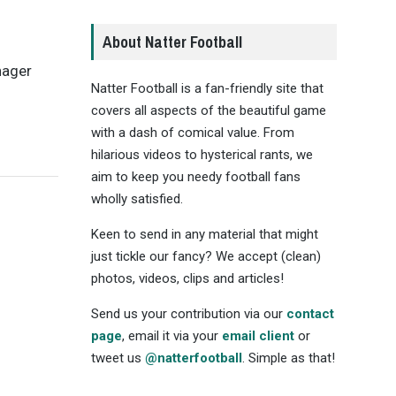
About Natter Football
nager
Natter Football is a fan-friendly site that
covers all aspects of the beautiful game
with a dash of comical value. From
hilarious videos to hysterical rants, we
aim to keep you needy football fans
wholly satisfied.
Keen to send in any material that might
just tickle our fancy? We accept (clean)
photos, videos, clips and articles!
Send us your contribution via our
contact
page
, email it via your
email client
or
tweet us
@natterfootball
. Simple as that!