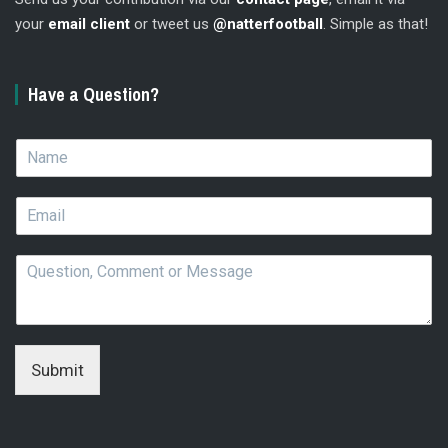
your
email client
or tweet us
@natterfootball
. Simple as that!
Have a Question?
N
a
m
E
e
m
*
a
Q
i
u
l
e
*
s
t
i
Submit
o
n
,
C