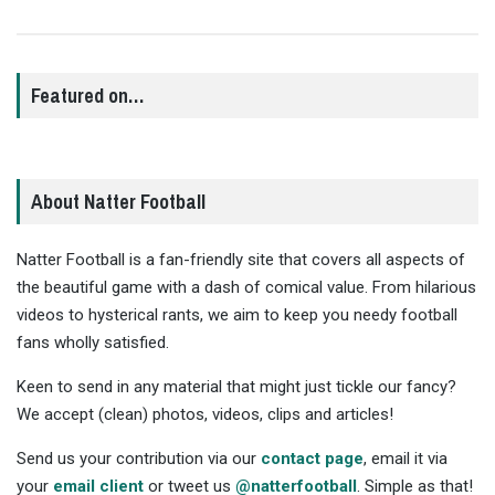
Featured on…
About Natter Football
Natter Football is a fan-friendly site that covers all aspects of
the beautiful game with a dash of comical value. From hilarious
videos to hysterical rants, we aim to keep you needy football
fans wholly satisfied.
Keen to send in any material that might just tickle our fancy?
We accept (clean) photos, videos, clips and articles!
Send us your contribution via our
contact page
, email it via
your
email client
or tweet us
@natterfootball
. Simple as that!