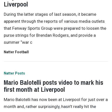
Liverpool
During the latter stages of last season, it became
apparent through the reports of various media outlets
that Fenway Sports Group were prepared to loosen the
purse strings for Brendan Rodgers, and provide a
summer “war c
Natter Football
Natter Posts
Mario Balotelli posts video to mark his
first month at Liverpool
Mario Balotelli has now been at Liverpool for just over a
month and, rather surprisingly, hasn’t really hit the