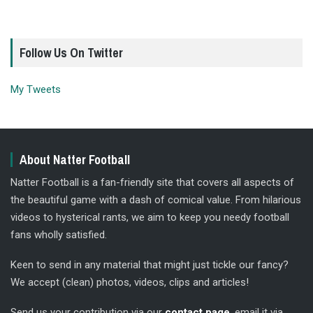
Follow Us On Twitter
My Tweets
About Natter Football
Natter Football is a fan-friendly site that covers all aspects of
the beautiful game with a dash of comical value. From hilarious
videos to hysterical rants, we aim to keep you needy football
fans wholly satisfied.
Keen to send in any material that might just tickle our fancy?
We accept (clean) photos, videos, clips and articles!
Send us your contribution via our
contact page
, email it via