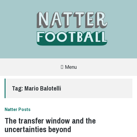
Menu
A
FAN-
FRIENDLY
Tag:
Mario Balotelli
SITE
THAT
COVERS
ALL
ASPECTS
OF
Natter Posts
THE
BEAUTIFUL
The transfer window and the
GAME
uncertainties beyond