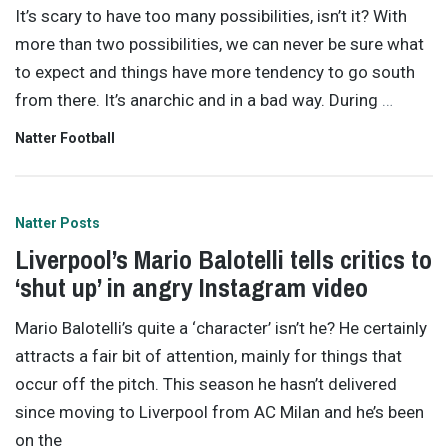
It’s scary to have too many possibilities, isn’t it? With
more than two possibilities, we can never be sure what
to expect and things have more tendency to go south
from there. It’s anarchic and in a bad way. During
…
Natter Football
Natter Posts
Liverpool’s Mario Balotelli tells critics to
‘shut up’ in angry Instagram video
Mario Balotelli’s quite a ‘character’ isn’t he? He certainly
attracts a fair bit of attention, mainly for things that
occur off the pitch. This season he hasn’t delivered
since moving to Liverpool from AC Milan and he’s been
on the