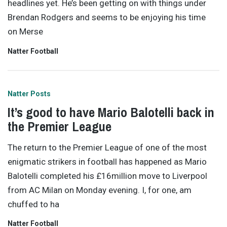
headlines yet. He’s been getting on with things under
Brendan Rodgers and seems to be enjoying his time
on Merse
Natter Football
Natter Posts
It’s good to have Mario Balotelli back in
the Premier League
The return to the Premier League of one of the most
enigmatic strikers in football has happened as Mario
Balotelli completed his £16million move to Liverpool
from AC Milan on Monday evening. I, for one, am
chuffed to ha
Natter Football