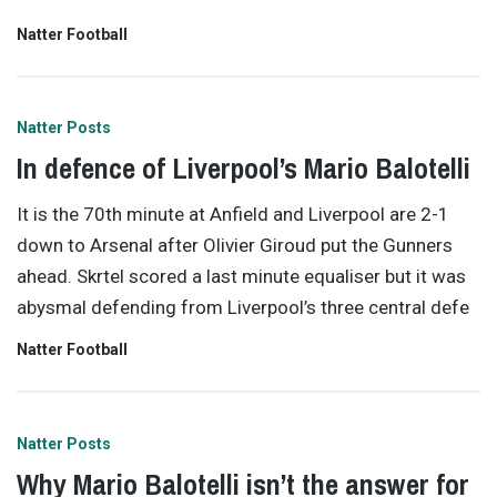
Natter Football
Natter Posts
In defence of Liverpool’s Mario Balotelli
It is the 70th minute at Anfield and Liverpool are 2-1
down to Arsenal after Olivier Giroud put the Gunners
ahead. Skrtel scored a last minute equaliser but it was
abysmal defending from Liverpool’s three central defe
Natter Football
Natter Posts
Why Mario Balotelli isn’t the answer for