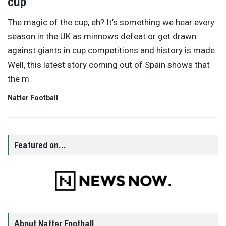
cup
The magic of the cup, eh? It’s something we hear every
season in the UK as minnows defeat or get drawn
against giants in cup competitions and history is made.
Well, this latest story coming out of Spain shows that
the m
Natter Football
Featured on…
About Natter Football