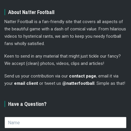
About Natter Football
Natter Football is a fan-friendly site that covers all aspects of
the beautiful game with a dash of comical value. From hilarious
videos to hysterical rants, we aim to keep you needy football
fans wholly satisfied.
Keen to send in any material that might just tickle our fancy?
We accept (clean) photos, videos, clips and articles!
Send us your contribution via our
contact page
, email it via
your
email client
or tweet us
@natterfootball
. Simple as that!
Have a Question?
N
a