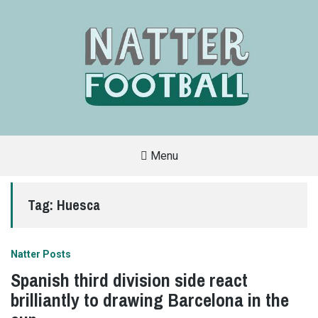
Menu
A
FAN-
FRIENDLY
Tag:
Huesca
SITE
THAT
COVERS
ALL
ASPECTS
OF
Natter Posts
THE
BEAUTIFUL
Spanish third division side react
GAME
brilliantly to drawing Barcelona in the