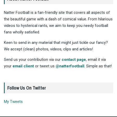
Natter Football is a fan-friendly site that covers all aspects of
the beautiful game with a dash of comical value. From hilarious
videos to hysterical rants, we aim to keep you needy football
fans wholly satisfied.
Keen to send in any material that might just tickle our fancy?
We accept (clean) photos, videos, clips and articles!
Send us your contribution via our
contact page
, email it via
your
email client
or tweet us
@natterfootball
. Simple as that!
Follow Us On Twitter
My Tweets