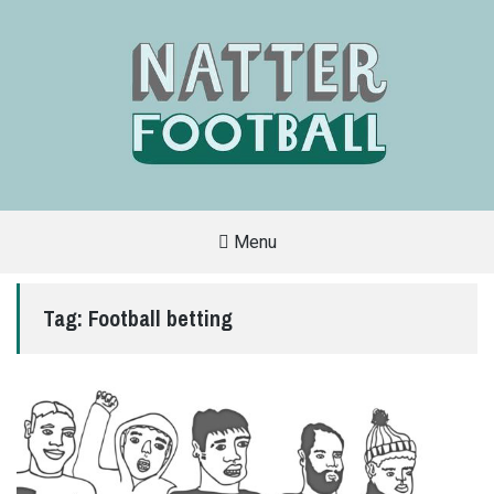
Menu
A
FAN-
FRIENDLY
Tag:
Football betting
SITE
THAT
COVERS
ALL
ASPECTS
OF
THE
BEAUTIFUL
GAME