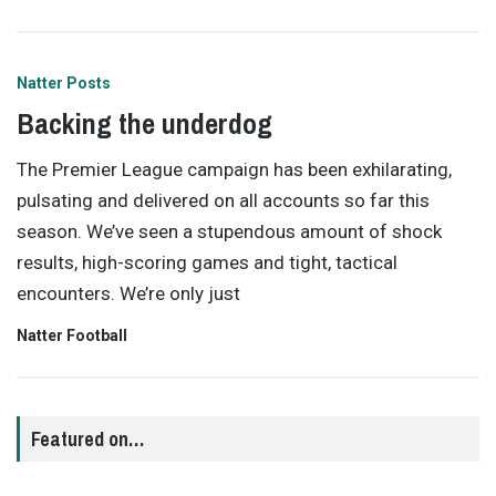
Natter Posts
Backing the underdog
The Premier League campaign has been exhilarating,
pulsating and delivered on all accounts so far this
season. We’ve seen a stupendous amount of shock
results, high-scoring games and tight, tactical
encounters. We’re only just
Natter Football
Featured on…