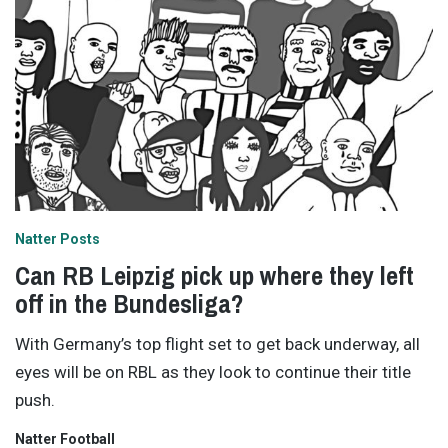
Natter Posts
Can RB Leipzig pick up where they left
off in the Bundesliga?
With Germany’s top flight set to get back underway, all
eyes will be on RBL as they look to continue their title
push.
Natter Football