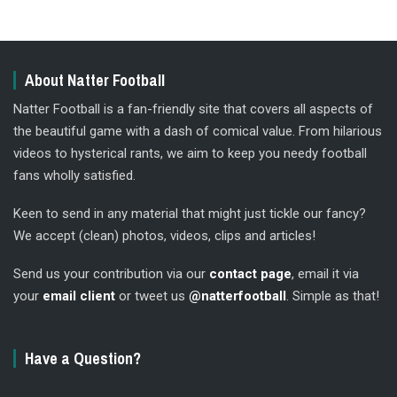
About Natter Football
Natter Football is a fan-friendly site that covers all aspects of
the beautiful game with a dash of comical value. From hilarious
videos to hysterical rants, we aim to keep you needy football
fans wholly satisfied.
Keen to send in any material that might just tickle our fancy?
We accept (clean) photos, videos, clips and articles!
Send us your contribution via our
contact page
, email it via
your
email client
or tweet us
@natterfootball
. Simple as that!
Have a Question?