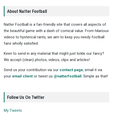
About Natter Football
Natter Football is a fan-friendly site that covers all aspects of
the beautiful game with a dash of comical value. From hilarious
videos to hysterical rants, we aim to keep you needy football
fans wholly satisfied.
Keen to send in any material that might just tickle our fancy?
We accept (clean) photos, videos, clips and articles!
Send us your contribution via our
contact page
, email it via
your
email client
or tweet us
@natterfootball
. Simple as that!
Follow Us On Twitter
My Tweets