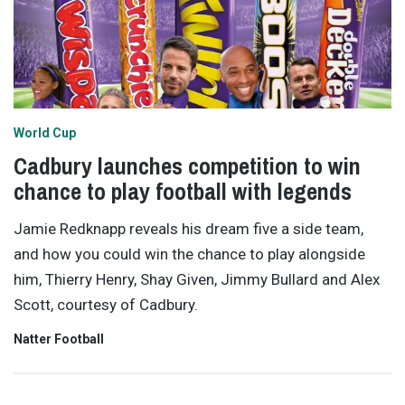
World Cup
Cadbury launches competition to win
chance to play football with legends
Jamie Redknapp reveals his dream five a side team,
and how you could win the chance to play alongside
him, Thierry Henry, Shay Given, Jimmy Bullard and Alex
Scott, courtesy of Cadbury.
Natter Football