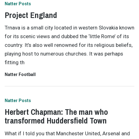
Natter Posts
Project England
Trnava is a small city located in western Slovakia known
for its scenic views and dubbed the ‘little Rome’ of its
country. It’s also well renowned for its religious beliefs,
playing host to numerous churches. It was perhaps
fitting th
Natter Football
Natter Posts
Herbert Chapman: The man who
transformed Huddersfield Town
What if I told you that Manchester United, Arsenal and