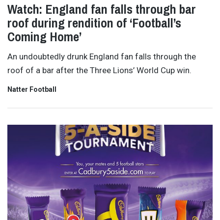
Watch: England fan falls through bar
roof during rendition of ‘Football’s
Coming Home’
An undoubtedly drunk England fan falls through the
roof of a bar after the Three Lions’ World Cup win.
Natter Football