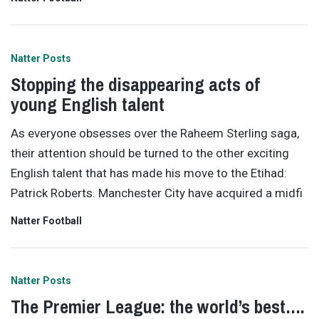
Natter Posts
Stopping the disappearing acts of
young English talent
As everyone obsesses over the Raheem Sterling saga,
their attention should be turned to the other exciting
English talent that has made his move to the Etihad:
Patrick Roberts. Manchester City have acquired a midfi
Natter Football
Natter Posts
The Premier League: the world’s best….