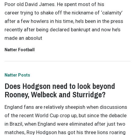
Poor old David James. He spent most of his
career trying to shake off the nickname of ‘calamity’
after a few howlers in his time, he’s been in the press
recently after being declared bankrupt and now he’s
made an absolut
Natter Football
Natter Posts
Does Hodgson need to look beyond
Rooney, Welbeck and Sturridge?
England fans are relatively sheepish when discussions
of the recent World Cup crop up, but since the debacle
in Brazil, when England were eliminated after just two
matches, Roy Hodgson has got his three lions roaring