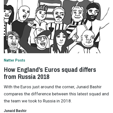
Natter Posts
How England’s Euros squad differs
from Russia 2018
With the Euros just around the corner, Junaid Bashir
compares the difference between this latest squad and
the team we took to Russia in 2018.
Junaid Bashir