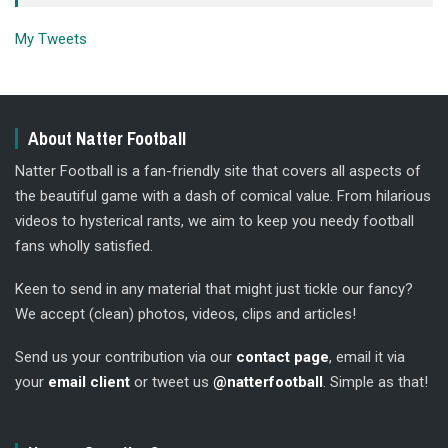
My Tweets
About Natter Football
Natter Football is a fan-friendly site that covers all aspects of
the beautiful game with a dash of comical value. From hilarious
videos to hysterical rants, we aim to keep you needy football
fans wholly satisfied.
Keen to send in any material that might just tickle our fancy?
We accept (clean) photos, videos, clips and articles!
Send us your contribution via our
contact page
, email it via
your
email client
or tweet us
@natterfootball
. Simple as that!