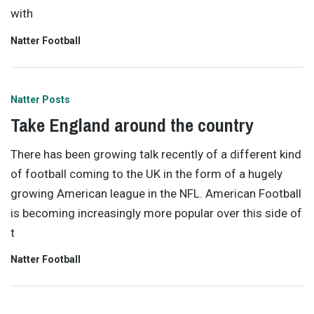
with
Natter Football
Natter Posts
Take England around the country
There has been growing talk recently of a different kind
of football coming to the UK in the form of a hugely
growing American league in the NFL. American Football
is becoming increasingly more popular over this side of
t
Natter Football