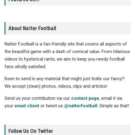
About Natter Football
Natter Football is a fan-friendly site that covers all aspects of
the beautiful game with a dash of comical value. From hilarious
videos to hysterical rants, we aim to keep you needy football
fans wholly satisfied.
Keen to send in any material that might just tickle our fancy?
We accept (clean) photos, videos, clips and articles!
Send us your contribution via our
contact page
, email it via
your
email client
or tweet us
@natterfootball
. Simple as that!
Follow Us On Twitter