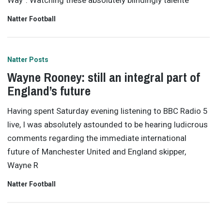
Way”. Watching these absolutely blindingly talente
Natter Football
Natter Posts
Wayne Rooney: still an integral part of
England’s future
Having spent Saturday evening listening to BBC Radio 5
live, I was absolutely astounded to be hearing ludicrous
comments regarding the immediate international
future of Manchester United and England skipper,
Wayne R
Natter Football