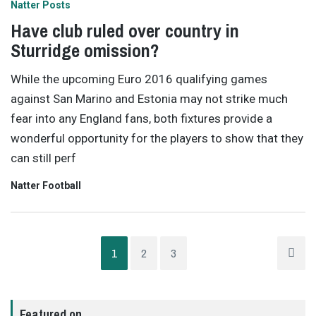
Natter Posts
Have club ruled over country in
Sturridge omission?
While the upcoming Euro 2016 qualifying games
against San Marino and Estonia may not strike much
fear into any England fans, both fixtures provide a
wonderful opportunity for the players to show that they
can still perf
Natter Football
1
2
3
Featured on…