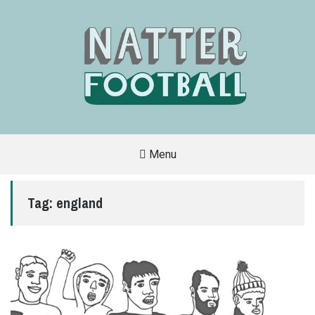
Menu
A
FAN-
FRIENDLY
Tag:
england
SITE
THAT
COVERS
ALL
ASPECTS
OF
THE
BEAUTIFUL
GAME