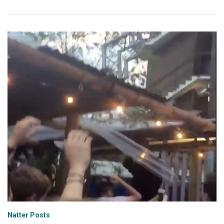
Natter Posts