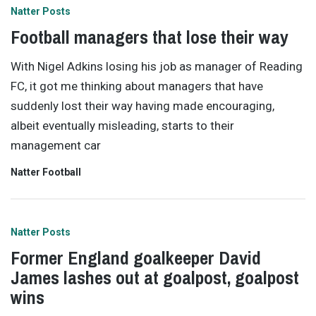
Natter Posts
Football managers that lose their way
With Nigel Adkins losing his job as manager of Reading
FC, it got me thinking about managers that have
suddenly lost their way having made encouraging,
albeit eventually misleading, starts to their
management car
Natter Football
Natter Posts
Former England goalkeeper David
James lashes out at goalpost, goalpost
wins