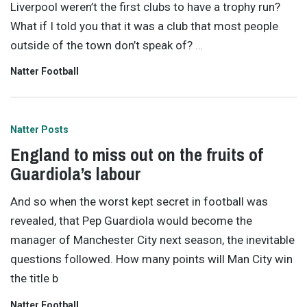
Liverpool weren’t the first clubs to have a trophy run?
What if I told you that it was a club that most people
outside of the town don’t speak of?
…
Natter Football
Natter Posts
England to miss out on the fruits of
Guardiola’s labour
And so when the worst kept secret in football was
revealed, that Pep Guardiola would become the
manager of Manchester City next season, the inevitable
questions followed. How many points will Man City win
the title b
Natter Football