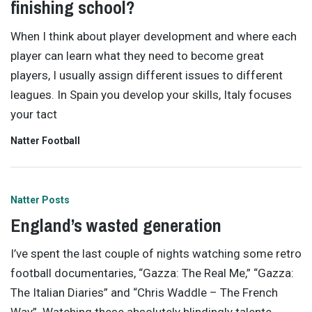
finishing school?
When I think about player development and where each
player can learn what they need to become great
players, I usually assign different issues to different
leagues. In Spain you develop your skills, Italy focuses
your tact
Natter Football
Natter Posts
England’s wasted generation
I’ve spent the last couple of nights watching some retro
football documentaries, “Gazza: The Real Me,” “Gazza:
The Italian Diaries” and “Chris Waddle – The French