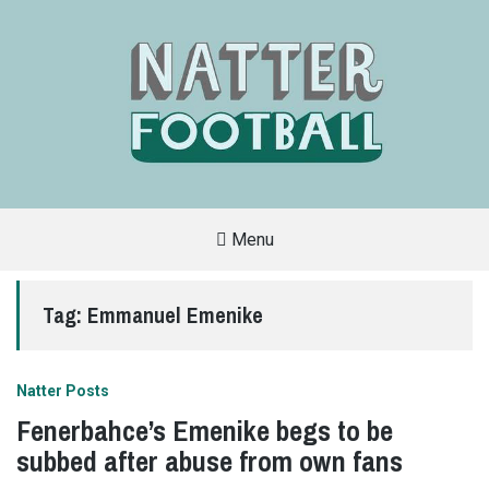
Menu
A
FAN-
FRIENDLY
Tag:
Emmanuel Emenike
SITE
THAT
COVERS
ALL
ASPECTS
OF
Natter Posts
THE
BEAUTIFUL
Fenerbahce’s Emenike begs to be
GAME
subbed after abuse from own fans