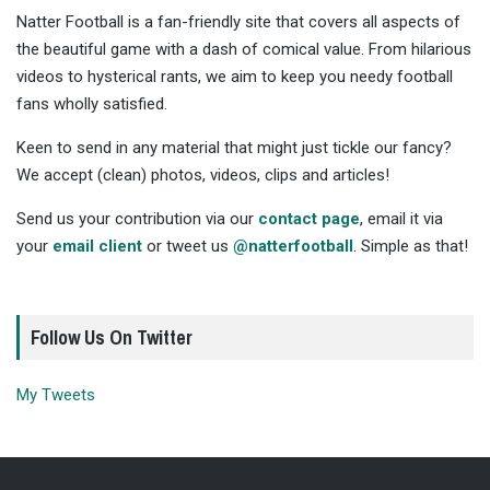
Natter Football is a fan-friendly site that covers all aspects of
the beautiful game with a dash of comical value. From hilarious
videos to hysterical rants, we aim to keep you needy football
fans wholly satisfied.
Keen to send in any material that might just tickle our fancy?
We accept (clean) photos, videos, clips and articles!
Send us your contribution via our
contact page
, email it via
your
email client
or tweet us
@natterfootball
. Simple as that!
Follow Us On Twitter
My Tweets