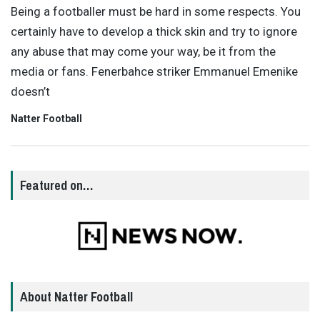
Being a footballer must be hard in some respects. You
certainly have to develop a thick skin and try to ignore
any abuse that may come your way, be it from the
media or fans. Fenerbahce striker Emmanuel Emenike
doesn’t
Natter Football
Featured on…
About Natter Football