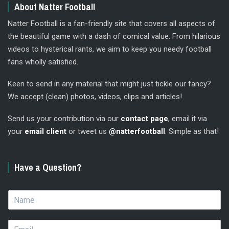
About Natter Football
Natter Football is a fan-friendly site that covers all aspects of
the beautiful game with a dash of comical value. From hilarious
videos to hysterical rants, we aim to keep you needy football
fans wholly satisfied.
Keen to send in any material that might just tickle our fancy?
We accept (clean) photos, videos, clips and articles!
Send us your contribution via our
contact page
, email it via
your
email client
or tweet us
@natterfootball
. Simple as that!
Have a Question?
N
a
m
E
e