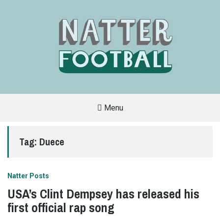
Menu
A
FAN-
FRIENDLY
Tag:
Duece
SITE
THAT
COVERS
ALL
ASPECTS
OF
Natter Posts
THE
BEAUTIFUL
USA’s Clint Dempsey has released his
GAME
first official rap song