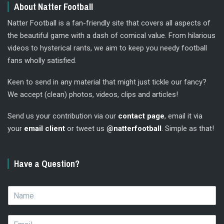
About Natter Football
Natter Football is a fan-friendly site that covers all aspects of
the beautiful game with a dash of comical value. From hilarious
videos to hysterical rants, we aim to keep you needy football
fans wholly satisfied.
Keen to send in any material that might just tickle our fancy?
We accept (clean) photos, videos, clips and articles!
Send us your contribution via our
contact page
, email it via
your
email client
or tweet us
@natterfootball
. Simple as that!
Have a Question?
N
a
m
E
e