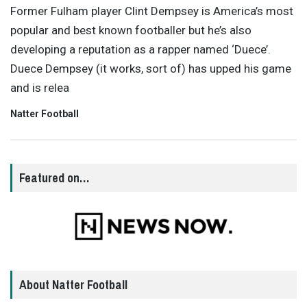
Former Fulham player Clint Dempsey is America’s most
popular and best known footballer but he’s also
developing a reputation as a rapper named ‘Duece’.
Duece Dempsey (it works, sort of) has upped his game
and is relea
Natter Football
Featured on…
About Natter Football