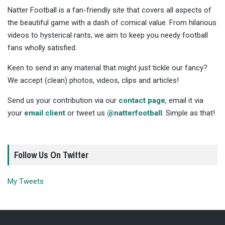
Natter Football is a fan-friendly site that covers all aspects of
the beautiful game with a dash of comical value. From hilarious
videos to hysterical rants, we aim to keep you needy football
fans wholly satisfied.
Keen to send in any material that might just tickle our fancy?
We accept (clean) photos, videos, clips and articles!
Send us your contribution via our
contact page
, email it via
your
email client
or tweet us
@natterfootball
. Simple as that!
Follow Us On Twitter
My Tweets