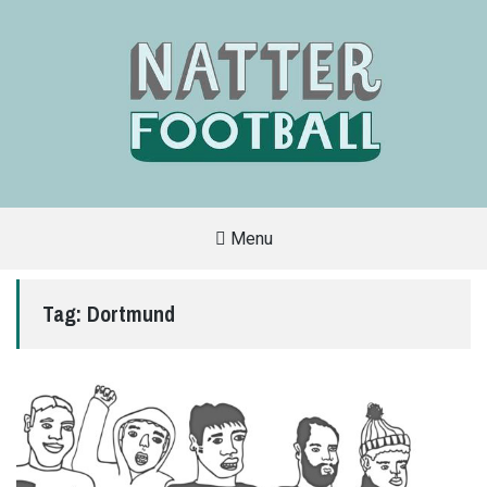
Menu
A
FAN-
FRIENDLY
Tag:
Dortmund
SITE
THAT
COVERS
ALL
ASPECTS
OF
THE
BEAUTIFUL
GAME