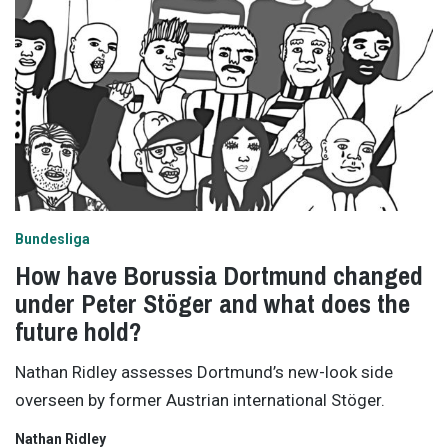
Bundesliga
How have Borussia Dortmund changed
under Peter Stöger and what does the
future hold?
Nathan Ridley assesses Dortmund’s new-look side
overseen by former Austrian international Stöger.
Nathan Ridley