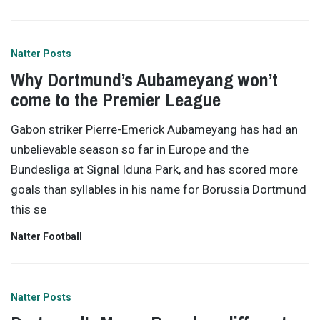
Natter Posts
Why Dortmund’s Aubameyang won’t
come to the Premier League
Gabon striker Pierre-Emerick Aubameyang has had an
unbelievable season so far in Europe and the
Bundesliga at Signal Iduna Park, and has scored more
goals than syllables in his name for Borussia Dortmund
this se
Natter Football
Natter Posts