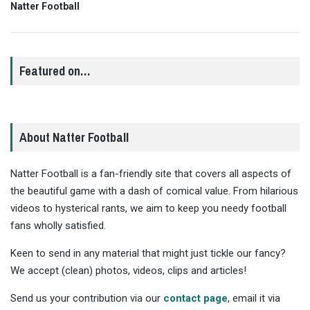
Natter Football
Featured on…
About Natter Football
Natter Football is a fan-friendly site that covers all aspects of
the beautiful game with a dash of comical value. From hilarious
videos to hysterical rants, we aim to keep you needy football
fans wholly satisfied.
Keen to send in any material that might just tickle our fancy?
We accept (clean) photos, videos, clips and articles!
Send us your contribution via our
contact page
, email it via