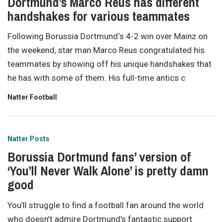
Dortmund’s Marco Reus has different
handshakes for various teammates
Following Borussia Dortmund‘s 4-2 win over Mainz on
the weekend, star man Marco Reus congratulated his
teammates by showing off his unique handshakes that
he has with some of them. His full-time antics c
Natter Football
Natter Posts
Borussia Dortmund fans’ version of
‘You’ll Never Walk Alone’ is pretty damn
good
You’ll struggle to find a football fan around the world
who doesn’t admire Dortmund’s fantastic support