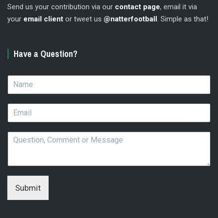
Send us your contribution via our
contact page
, email it via
your
email client
or tweet us
@natterfootball
. Simple as that!
Have a Question?
N
a
m
E
e
m
*
a
Q
i
u
l
e
*
s
t
i
Submit
o
n
,