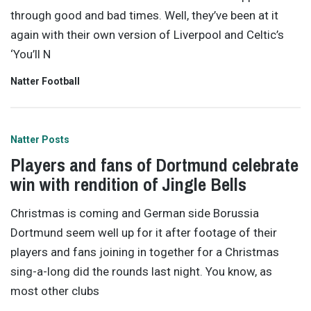
through good and bad times. Well, they’ve been at it
again with their own version of Liverpool and Celtic’s
‘You’ll N
Natter Football
Natter Posts
Players and fans of Dortmund celebrate
win with rendition of Jingle Bells
Christmas is coming and German side Borussia
Dortmund seem well up for it after footage of their
players and fans joining in together for a Christmas
sing-a-long did the rounds last night. You know, as
most other clubs