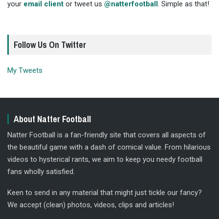
your
email client
or tweet us
@natterfootball
. Simple as that!
Follow Us On Twitter
My Tweets
About Natter Football
Natter Football is a fan-friendly site that covers all aspects of
the beautiful game with a dash of comical value. From hilarious
videos to hysterical rants, we aim to keep you needy football
fans wholly satisfied.
Keen to send in any material that might just tickle our fancy?
We accept (clean) photos, videos, clips and articles!