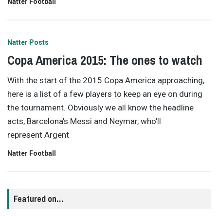
Natter Football
Natter Posts
Copa America 2015: The ones to watch
With the start of the 2015 Copa America approaching,
here is a list of a few players to keep an eye on during
the tournament. Obviously we all know the headline
acts, Barcelona’s Messi and Neymar, who’ll
represent Argent
Natter Football
Featured on…