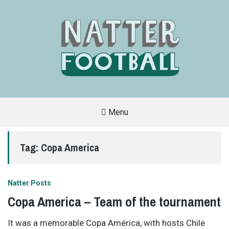
Menu
A
FAN-
FRIENDLY
Tag:
Copa America
SITE
THAT
COVERS
ALL
ASPECTS
OF
Natter Posts
THE
BEAUTIFUL
Copa America – Team of the tournament
GAME
It was a memorable Copa América, with hosts Chile