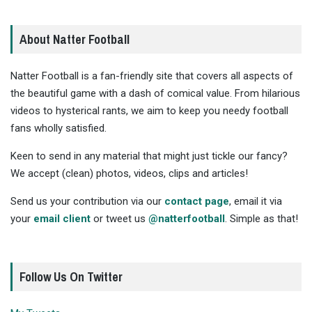
About Natter Football
Natter Football is a fan-friendly site that covers all aspects of
the beautiful game with a dash of comical value. From hilarious
videos to hysterical rants, we aim to keep you needy football
fans wholly satisfied.
Keen to send in any material that might just tickle our fancy?
We accept (clean) photos, videos, clips and articles!
Send us your contribution via our
contact page
, email it via
your
email client
or tweet us
@natterfootball
. Simple as that!
Follow Us On Twitter