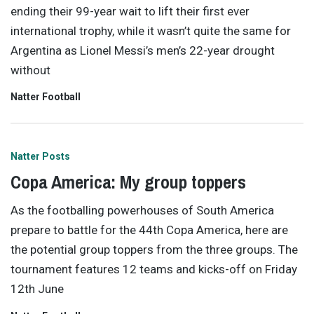
ending their 99-year wait to lift their first ever
international trophy, while it wasn’t quite the same for
Argentina as Lionel Messi’s men’s 22-year drought
without
Natter Football
Natter Posts
Copa America: My group toppers
As the footballing powerhouses of South America
prepare to battle for the 44th Copa America, here are
the potential group toppers from the three groups. The
tournament features 12 teams and kicks-off on Friday
12th June