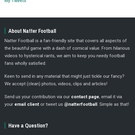
My Tweets
About Natter Football
Natter Football is a fan-friendly site that covers all aspects of
the beautiful game with a dash of comical value. From hilarious
videos to hysterical rants, we aim to keep you needy football
fans wholly satisfied.
Keen to send in any material that might just tickle our fancy?
We accept (clean) photos, videos, clips and articles!
Send us your contribution via our
contact page
, email it via
your
email client
or tweet us
@natterfootball
. Simple as that!
Have a Question?