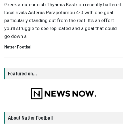
Greek amateur club Thyamis Kastriou recently battered
local rivals Asteras Parapotamou 4-0 with one goal
particularly standing out from the rest. It’s an effort
you’ll struggle to see replicated and a goal that could
go down a
Natter Football
Featured on…
About Natter Football