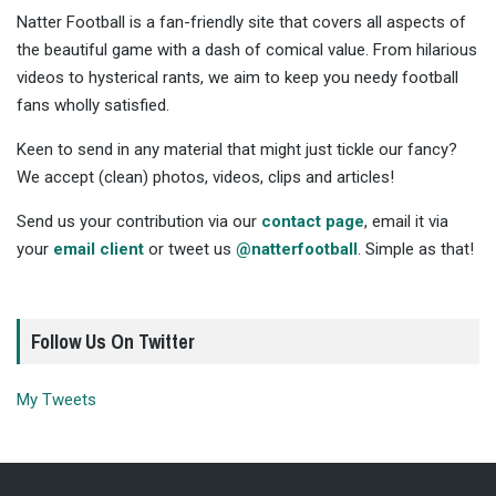
Natter Football is a fan-friendly site that covers all aspects of
the beautiful game with a dash of comical value. From hilarious
videos to hysterical rants, we aim to keep you needy football
fans wholly satisfied.
Keen to send in any material that might just tickle our fancy?
We accept (clean) photos, videos, clips and articles!
Send us your contribution via our
contact page
, email it via
your
email client
or tweet us
@natterfootball
. Simple as that!
Follow Us On Twitter
My Tweets