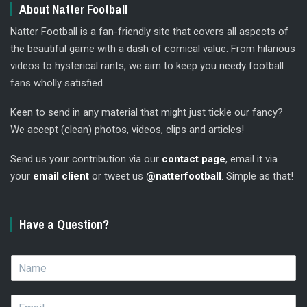
About Natter Football
Natter Football is a fan-friendly site that covers all aspects of
the beautiful game with a dash of comical value. From hilarious
videos to hysterical rants, we aim to keep you needy football
fans wholly satisfied.
Keen to send in any material that might just tickle our fancy?
We accept (clean) photos, videos, clips and articles!
Send us your contribution via our
contact page
, email it via
your
email client
or tweet us
@natterfootball
. Simple as that!
Have a Question?
N
a
m
E
e