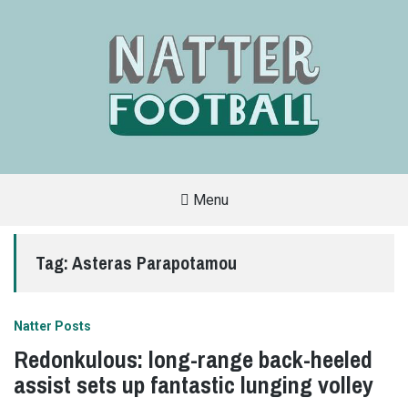
Menu
A
FAN-
FRIENDLY
Tag:
Asteras Parapotamou
SITE
THAT
COVERS
ALL
ASPECTS
OF
Natter Posts
THE
BEAUTIFUL
Redonkulous: long-range back-heeled
GAME
assist sets up fantastic lunging volley